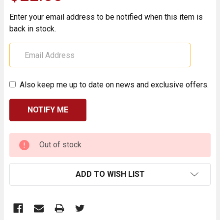
Enter your email address to be notified when this item is
back in stock.
Also keep me up to date on news and exclusive offers.
CURRENT
Out of stock
STOCK:
ADD TO WISH LIST