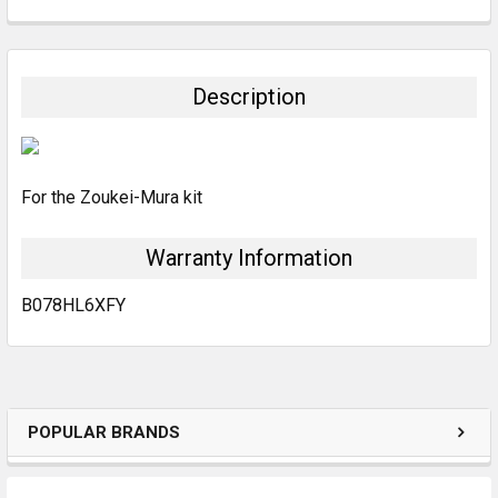
FREQUENTLY
BOUGHT
TOGETHER:
Description
SELECT
ALL
For the Zoukei-Mura kit
ADD
SELECTED
TO CART
Warranty Information
B078HL6XFY
POPULAR BRANDS