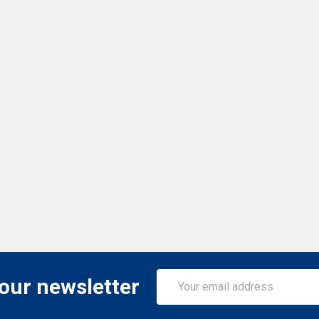
Email
 our newsletter
Address