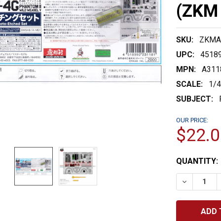
(ZKM 
SKU:
ZKMA
UPC:
4518
MPN:
A311
SCALE:
1/
SUBJECT:
OUR PRICE:
$22.0
CURRENT
QUANTITY:
STOCK:
DECREASE