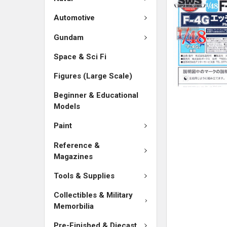
ADD
SELECTED
Automotive
TO CART
Gundam
Space & Sci Fi
Figures (Large Scale)
Beginner & Educational
Models
Paint
Reference &
Magazines
Tools & Supplies
Collectibles & Military
Memorbilia
Pre-Finished & Diecast