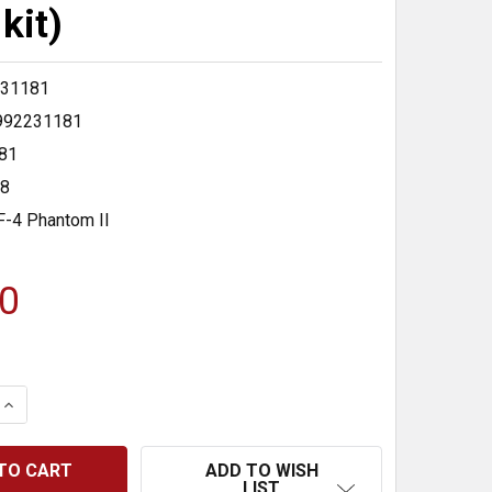
kit)
31181
992231181
81
48
F-4 Phantom II
0
 QUANTITY:
INCREASE QUANTITY:
ADD TO WISH
LIST