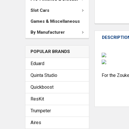
Slot Cars
Games & Miscellaneous
By Manufacturer
DESCRIPTIO
POPULAR BRANDS
Eduard
Quinta Studio
For the Zouke
Quickboost
ResKit
Trumpeter
Aires