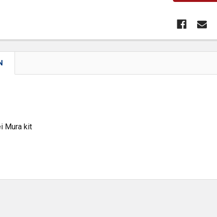
N
i Mura kit