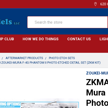
620 
Search
IP CLUB
HOW WE DO THINGS
CONTACT US
LIG
AFTERMARKET PRODUCTS
PHOTO ETCH SETS
 ZOUKEI-MURA F-4G PHANTOM II PHOTO-ETCHED DETAIL SET (ZKM KIT)
ZOUKEI-MU
ZKMA
Mura 
Photo