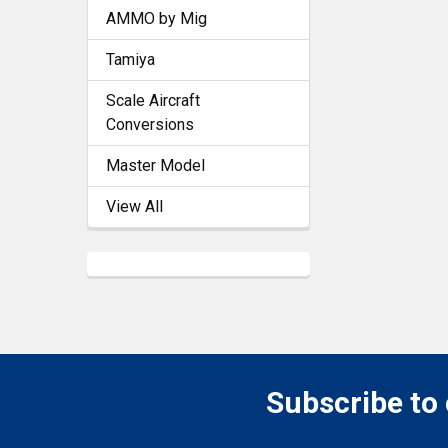
AMMO by Mig
Tamiya
Scale Aircraft
Conversions
Master Model
View All
Subscribe to