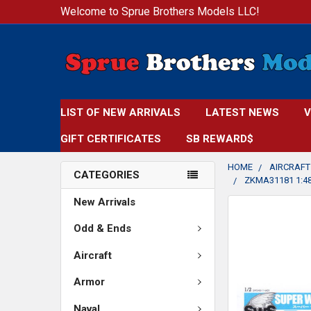
Welcome to Sprue Brothers Models LLC!
LIST OF NEW ARRIVALS
LATEST NEWS
V
GIFT CERTIFICATES
SB REWARD$
HOME
AIRCRAFT
CATEGORIES
ZKMA31181 1:48
New Arrivals
FREQUENTLY
BOUGHT
Odd & Ends
TOGETHER:
Aircraft
SELECT
Armor
ALL
Naval