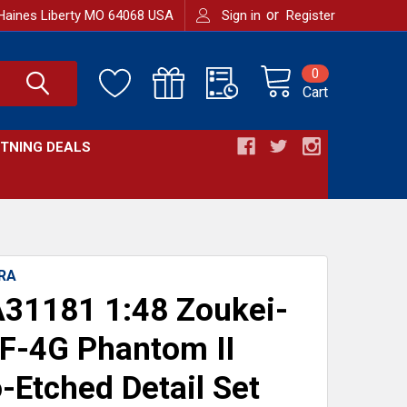
or
Haines Liberty MO 64068 USA
Sign in
Register
0
Cart
HTNING DEALS
RA
31181 1:48 Zoukei-
F-4G Phantom II
-Etched Detail Set