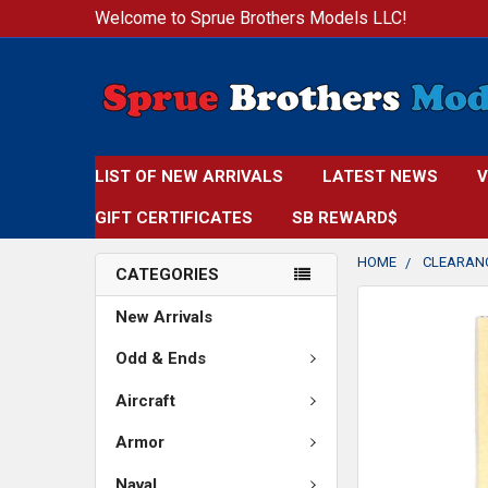
Welcome to Sprue Brothers Models LLC!
LIST OF NEW ARRIVALS
LATEST NEWS
V
GIFT CERTIFICATES
SB REWARD$
HOME
CLEARAN
CATEGORIES
FREQUENTLY
New Arrivals
BOUGHT
TOGETHER:
Odd & Ends
Aircraft
SELECT
ALL
Armor
ADD
Naval