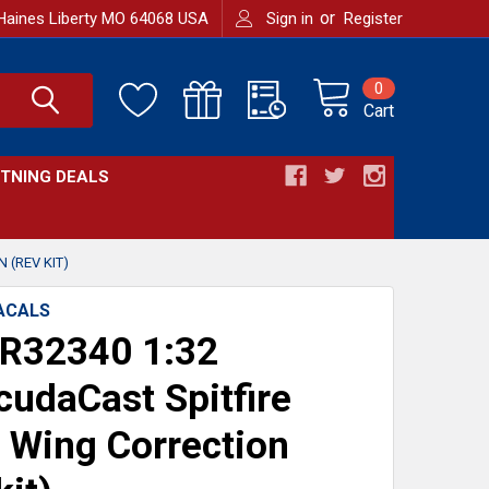
or
Haines Liberty MO 64068 USA
Sign in
Register
0
Cart
HTNING DEALS
 (REV KIT)
ACALS
R32340 1:32
cudaCast Spitfire
 Wing Correction