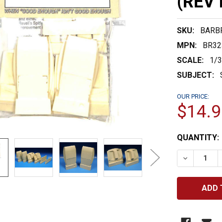
(REV 
SKU:
BARB
MPN:
BR32
SCALE:
1/
SUBJECT:
OUR PRICE:
$14.9
CURRENT
QUANTITY:
STOCK:
DECREASE