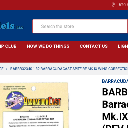
620 
Search
IP CLUB
HOW WE DO THINGS
CONTACT US
LIG
CE
BARBR32340 1:32 BARRACUDACAST SPITFIRE MK.IX WING CORRECTION
BARRACUD
BARB
Barra
Mk.IX