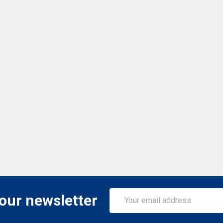
Email
 our newsletter
Address