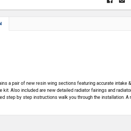
N
ains a pair of new resin wing sections featuring accurate intake 
e kit. Also included are new detailed radiator fairings and radiato
ated step by step instructions walk you through the installation. A