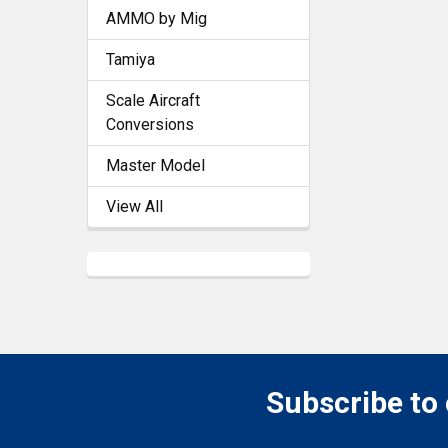
AMMO by Mig
Tamiya
Scale Aircraft
Conversions
Master Model
View All
Subscribe to