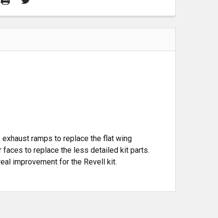
& exhaust ramps to replace the flat wing
r faces to replace the less detailed kit parts.
 real improvement for the Revell kit.