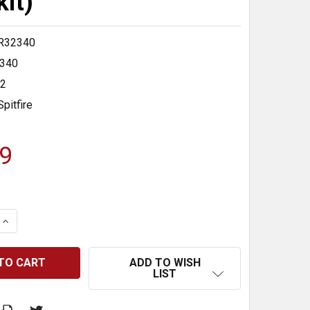
kit)
R32340
340
32
Spitfire
9
 QUANTITY:
INCREASE QUANTITY:
ADD TO WISH
LIST