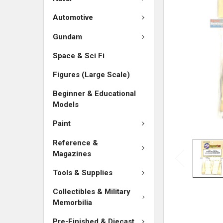
SELECTED
TO CART
Automotive
Gundam
Space & Sci Fi
Figures (Large Scale)
Beginner & Educational
Models
Paint
Reference &
Magazines
Tools & Supplies
Collectibles & Military
Memorbilia
Pre-Finished & Diecast