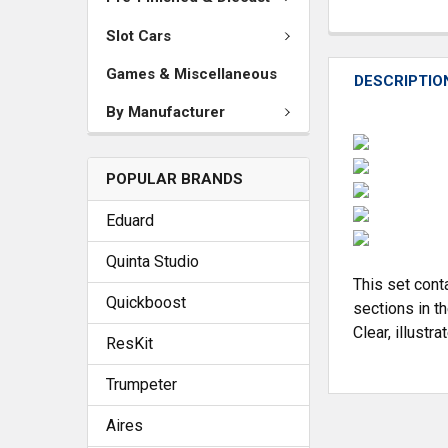
Slot Cars
Games & Miscellaneous
DESCRIPTIO
By Manufacturer
POPULAR BRANDS
Eduard
Quinta Studio
This set cont
Quickboost
sections in th
Clear, illustr
ResKit
Trumpeter
Aires