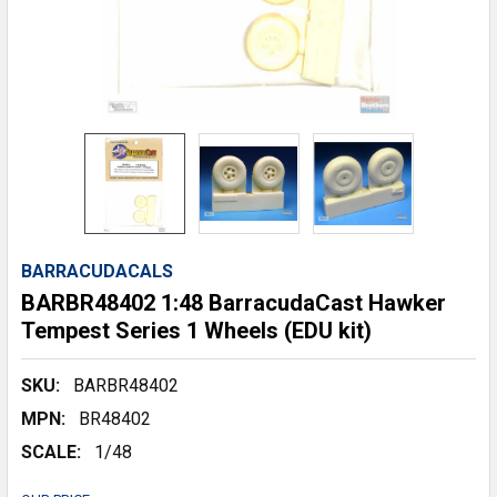
BARRACUDACALS
BARBR48402 1:48 BarracudaCast Hawker
Tempest Series 1 Wheels (EDU kit)
SKU:
BARBR48402
MPN:
BR48402
SCALE:
1/48