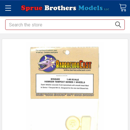
Search