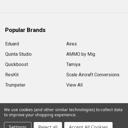
Popular Brands
Eduard
Aires
Quinta Studio
AMMO by Mig
Quickboost
Tamiya
ResKit
Scale Aircraft Conversions
Trumpeter
View All
We use cookies (and other similar technologies) to collect data
to improve your shopping experience.
©
2026
Sprue Brothers Models LLC.
Settings
Reject all
Accept All Cookies