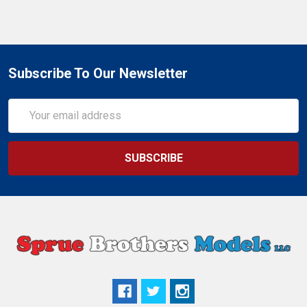
Subscribe To Our Newsletter
Email
Address