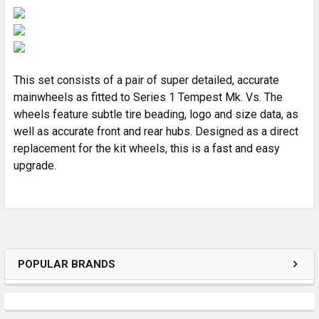
SELECT
ALL
ADD
SELECTED
TO CART
This set consists of a pair of super detailed, accurate
mainwheels as fitted to Series 1 Tempest Mk. Vs. The
wheels feature subtle tire beading, logo and size data, as
well as accurate front and rear hubs. Designed as a direct
replacement for the kit wheels, this is a fast and easy
upgrade.
POPULAR BRANDS