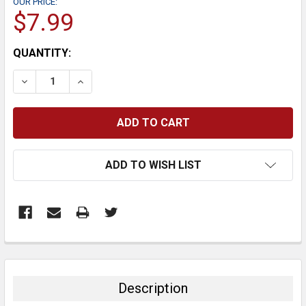
OUR PRICE:
$7.99
CURRENT
QUANTITY:
STOCK:
DECREASE QUANTITY:
INCREASE QUANTITY:
ADD TO WISH LIST
FREQUENTLY
BOUGHT
TOGETHER:
Description