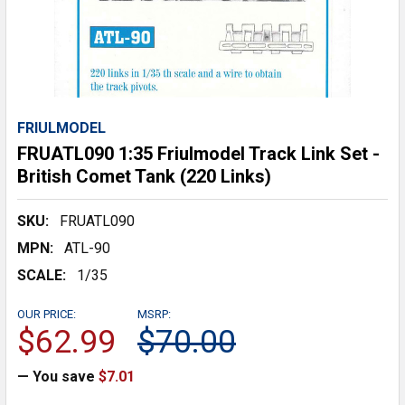
FRIULMODEL
FRUATL090 1:35 Friulmodel Track Link Set -
British Comet Tank (220 Links)
SKU:
FRUATL090
MPN:
ATL-90
SCALE:
1/35
OUR PRICE:
MSRP:
$62.99
$70.00
— You save
$7.01