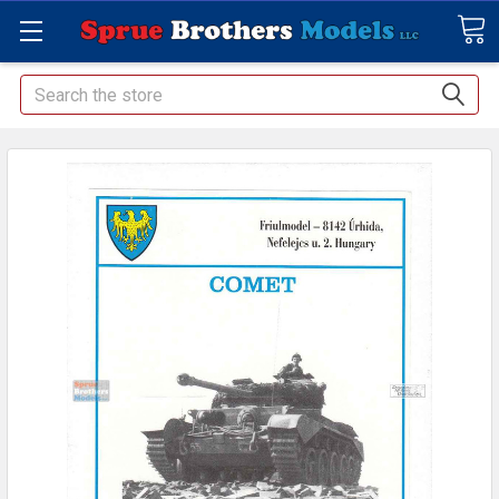
Search