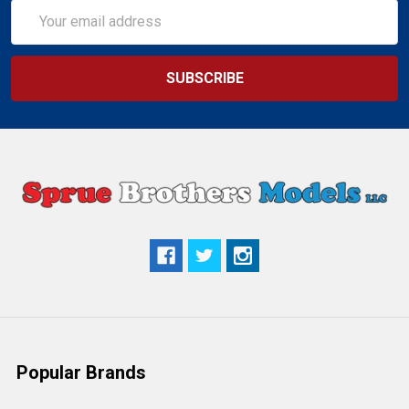
Email
Address
Popular Brands