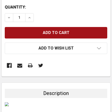
CURRENT
QUANTITY:
STOCK:
DECREASE QUANTITY:
INCREASE QUANTITY:
ADD TO WISH LIST
FREQUENTLY
BOUGHT
TOGETHER:
Description
SELECT
ALL