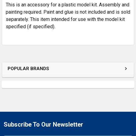
This is an accessory for a plastic model kit. Assembly and
ADD
SELECTED
painting required. Paint and glue is not included and is sold
TO CART
separately. This item intended for use with the model kit
specified (if specified).
POPULAR BRANDS
Subscribe To Our Newsletter