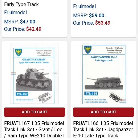
Early Type Track
Friulmodel
Friulmodel
MSRP:
$59.00
MSRP:
$47.00
Our Price:
$53.49
Our Price:
$42.49
ADD TO CART
ADD TO CART
FRUATL167 1:35 Friulmodel
FRUATL166 1:35 Friulmodel
Track Link Set - Grant / Lee
Track Link Set - Jagdpanzer
/ Ram Type WE210 Double I
E-10 Late Type Track