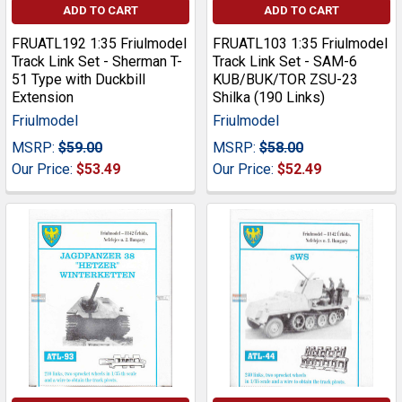
ADD TO CART
ADD TO CART
FRUATL192 1:35 Friulmodel
FRUATL103 1:35 Friulmodel
Track Link Set - Sherman T-
Track Link Set - SAM-6
51 Type with Duckbill
KUB/BUK/TOR ZSU-23
Extension
Shilka (190 Links)
Friulmodel
Friulmodel
MSRP:
$59.00
MSRP:
$58.00
Our Price:
$53.49
Our Price:
$52.49