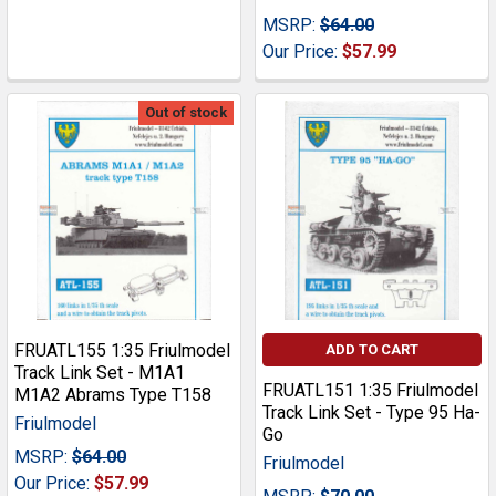
MSRP:
$64.00
Our Price:
$57.99
Out of stock
FRUATL155 1:35 Friulmodel
ADD TO CART
Track Link Set - M1A1
FRUATL151 1:35 Friulmodel
M1A2 Abrams Type T158
Track Link Set - Type 95 Ha-
Friulmodel
Go
MSRP:
$64.00
Friulmodel
Our Price:
$57.99