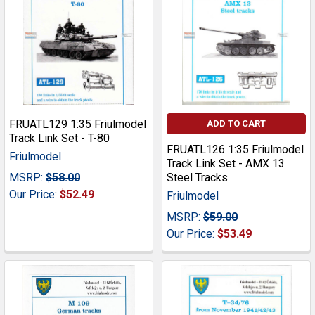
FRUATL129 1:35 Friulmodel
ADD TO CART
Track Link Set - T-80
FRUATL126 1:35 Friulmodel
Friulmodel
Track Link Set - AMX 13
MSRP:
$58.00
Steel Tracks
Our Price:
$52.49
Friulmodel
MSRP:
$59.00
Our Price:
$53.49