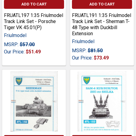
ADD TO CART
ADD TO CART
FRUATL197 1:35 Friulmodel
FRUATL191 1:35 Friulmodel
Track Link Set - Porsche
Track Link Set - Sherman T-
Tiger VK 45.01(P)
48 Type with Duckbill
Extension
Friulmodel
Friulmodel
MSRP:
$57.00
MSRP:
$81.50
Our Price:
$51.49
Our Price:
$73.49