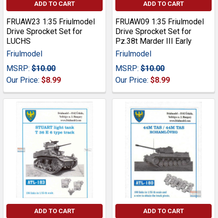
ADD TO CART
ADD TO CART
FRUAW23 1:35 Friulmodel
FRUAW09 1:35 Friulmodel
Drive Sprocket Set for
Drive Sprocket Set for
LUCHS
Pz.38t Marder III Early
Friulmodel
Friulmodel
MSRP:
$10.00
MSRP:
$10.00
Our Price:
$8.99
Our Price:
$8.99
ADD TO CART
ADD TO CART