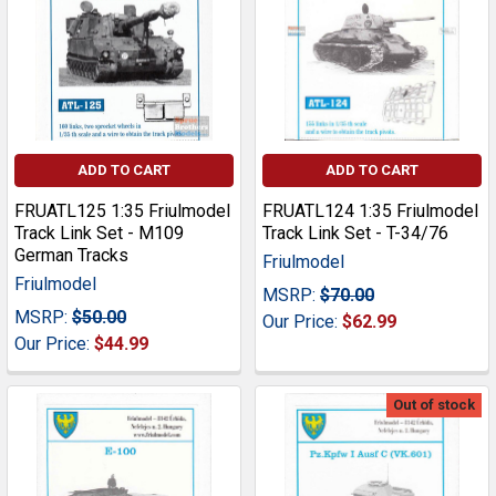
ADD TO CART
ADD TO CART
FRUATL125 1:35 Friulmodel
FRUATL124 1:35 Friulmodel
Track Link Set - M109
Track Link Set - T-34/76
German Tracks
Friulmodel
Friulmodel
MSRP:
$70.00
MSRP:
$50.00
Our Price:
$62.99
Our Price:
$44.99
Out of stock