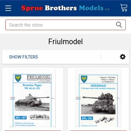
Search
Friulmodel
SHOW FILTERS