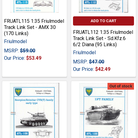
FRUATL115 1:35 Friulmodel
ADD TO CART
Track Link Set - AMX 30
FRUATL112 1:35 Friulmodel
(170 Links)
Track Link Set - Sd.Kfz.6
Friulmodel
6/2 Diana (95 Links)
MSRP:
$59.00
Friulmodel
Our Price:
$53.49
MSRP:
$47.00
Our Price:
$42.49
Out of stock