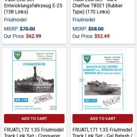
Entwicklungsfahrzeug E-25
Chaffee T85E1 (Rubber
(158 Links)
Type) (170 Links)
Friulmodel
Friulmodel
MSRP:
$70.00
MSRP:
$58.00
Our Price:
$62.99
Our Price:
$52.49
ADD TO CART
ADD TO CART
FRUATL172 1:35 Friulmodel
FRUATL171 1:35 Friulmodel
Track Link Set - Conquerer
Track Link Set - Gal Batash /