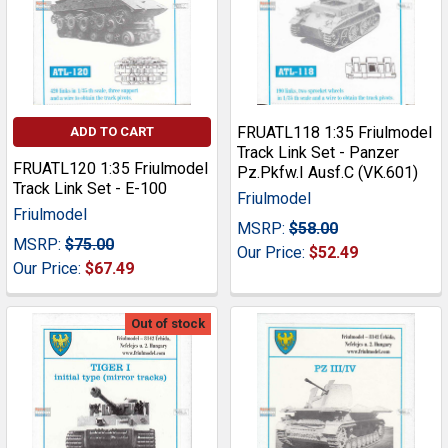
FRUATL118 1:35 Friulmodel
ADD TO CART
Track Link Set - Panzer
FRUATL120 1:35 Friulmodel
Pz.Pkfw.I Ausf.C (VK.601)
Track Link Set - E-100
Friulmodel
Friulmodel
MSRP:
$58.00
MSRP:
$75.00
Our Price:
$52.49
Our Price:
$67.49
Out of stock