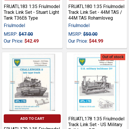
FRUATL183 1:35 Friulmodel
FRUATL180 1:35 Friulmodel
Track Link Set - Stuart Light
Track Link Set - 44M TAS /
Tank T36E6 Type
44M TAS Rohamloveg
Friulmodel
Friulmodel
MSRP:
$47.00
MSRP:
$50.00
Our Price:
$42.49
Our Price:
$44.99
Out of stock
FRUATL178 1:35 Friulmodel
ADD TO CART
Track Link Set - US Military