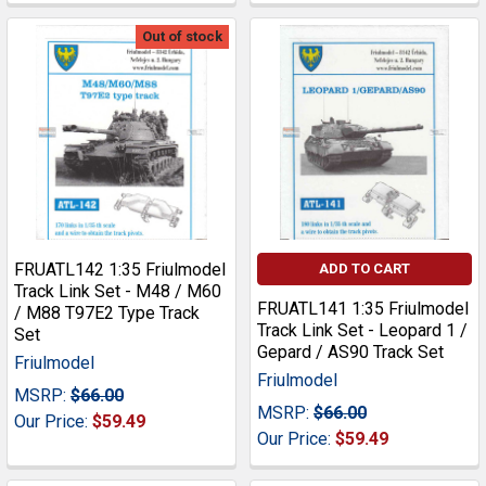
Out of stock
FRUATL142 1:35 Friulmodel
ADD TO CART
Track Link Set - M48 / M60
FRUATL141 1:35 Friulmodel
/ M88 T97E2 Type Track
Track Link Set - Leopard 1 /
Set
Gepard / AS90 Track Set
Friulmodel
Friulmodel
MSRP:
$66.00
MSRP:
$66.00
Our Price:
$59.49
Our Price:
$59.49