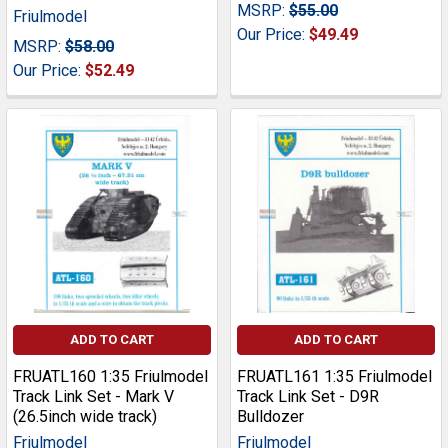
MSRP:
$55.00
Friulmodel
Our Price:
$49.49
MSRP:
$58.00
Our Price:
$52.49
ADD TO CART
ADD TO CART
FRUATL160 1:35 Friulmodel
FRUATL161 1:35 Friulmodel
Track Link Set - Mark V
Track Link Set - D9R
(26.5inch wide track)
Bulldozer
Friulmodel
Friulmodel