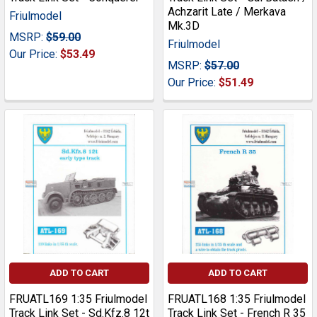
Achzarit Late / Merkava
Friulmodel
Mk.3D
MSRP:
$59.00
Friulmodel
Our Price:
$53.49
MSRP:
$57.00
Our Price:
$51.49
ADD TO CART
ADD TO CART
FRUATL169 1:35 Friulmodel
FRUATL168 1:35 Friulmodel
Track Link Set - Sd.Kfz.8 12t
Track Link Set - French R 35