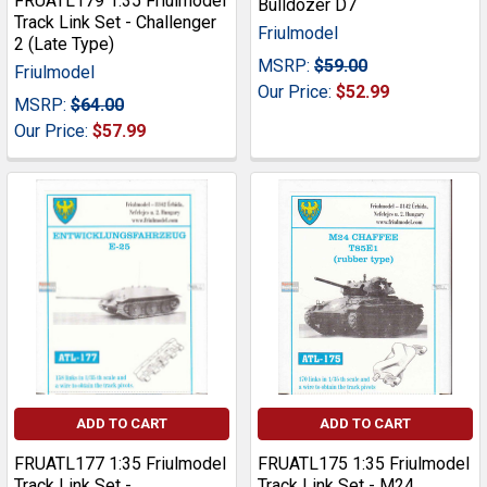
FRUATL179 1:35 Friulmodel
Bulldozer D7
Track Link Set - Challenger
Friulmodel
2 (Late Type)
MSRP:
$59.00
Friulmodel
Our Price:
$52.99
MSRP:
$64.00
Our Price:
$57.99
ADD TO CART
ADD TO CART
FRUATL177 1:35 Friulmodel
FRUATL175 1:35 Friulmodel
Track Link Set -
Track Link Set - M24