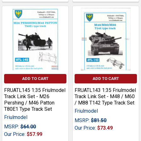
ADD TO CART
ADD TO CART
FRUATL145 1:35 Friulmodel
FRUATL143 1:35 Friulmodel
Track Link Set - M26
Track Link Set - M48 / M60
Pershing / M46 Patton
/ M88 T142 Type Track Set
T80E1 Type Track Set
Friulmodel
Friulmodel
MSRP:
$81.50
MSRP:
$64.00
Our Price:
$73.49
Our Price:
$57.99