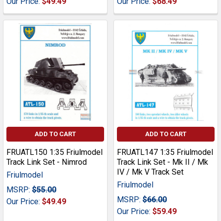
Our Price:
$49.49
Our Price:
$68.49
ADD TO CART
ADD TO CART
FRUATL150 1:35 Friulmodel
FRUATL147 1:35 Friulmodel
Track Link Set - Nimrod
Track Link Set - Mk II / Mk
IV / Mk V Track Set
Friulmodel
Friulmodel
MSRP:
$55.00
MSRP:
$66.00
Our Price:
$49.49
Our Price:
$59.49