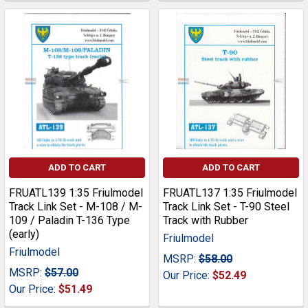
ADD TO CART
ADD TO CART
FRUATL139 1:35 Friulmodel
FRUATL137 1:35 Friulmodel
Track Link Set - M-108 / M-
Track Link Set - T-90 Steel
109 / Paladin T-136 Type
Track with Rubber
(early)
Friulmodel
Friulmodel
MSRP:
$58.00
MSRP:
$57.00
Our Price:
$52.49
Our Price:
$51.49