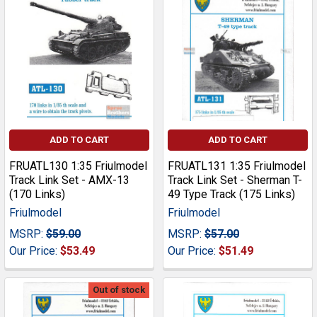
ADD TO CART
ADD TO CART
FRUATL130 1:35 Friulmodel
FRUATL131 1:35 Friulmodel
Track Link Set - AMX-13
Track Link Set - Sherman T-
(170 Links)
49 Type Track (175 Links)
Friulmodel
Friulmodel
MSRP:
$59.00
MSRP:
$57.00
Our Price:
$53.49
Our Price:
$51.49
Out of stock