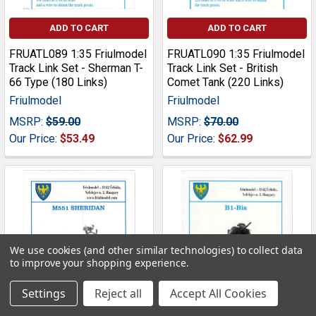
ADD TO CART
ADD TO CART
FRUATL089 1:35 Friulmodel
FRUATL090 1:35 Friulmodel
Track Link Set - Sherman T-
Track Link Set - British
66 Type (180 Links)
Comet Tank (220 Links)
Friulmodel
Friulmodel
MSRP:
$59.00
MSRP:
$70.00
Our Price:
$53.49
Our Price:
$62.99
We use cookies (and other similar technologies) to collect data
to improve your shopping experience.
Settings
Reject all
Accept All Cookies