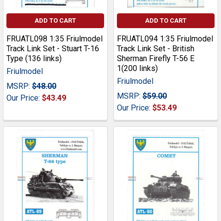
ADD TO CART
ADD TO CART
FRUATL098 1:35 Friulmodel
FRUATL094 1:35 Friulmodel
Track Link Set - Stuart T-16
Track Link Set - British
Type (136 links)
Sherman Firefly T-56 E
1(200 links)
Friulmodel
Friulmodel
MSRP:
$48.00
MSRP:
$59.00
Our Price:
$43.49
Our Price:
$53.49