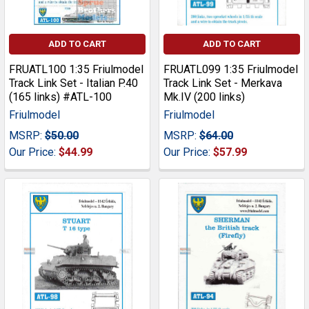
ADD TO CART
ADD TO CART
FRUATL100 1:35 Friulmodel
FRUATL099 1:35 Friulmodel
Track Link Set - Italian P.40
Track Link Set - Merkava
(165 links) #ATL-100
Mk.IV (200 links)
Friulmodel
Friulmodel
MSRP:
$50.00
MSRP:
$64.00
Our Price:
$44.99
Our Price:
$57.99