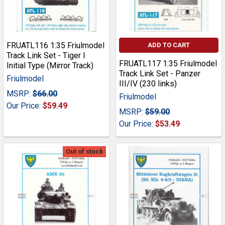
FRUATL116 1:35 Friulmodel
ADD TO CART
Track Link Set - Tiger I
FRUATL117 1:35 Friulmodel
Initial Type (Mirror Track)
Track Link Set - Panzer
Friulmodel
III/IV (230 links)
MSRP:
$66.00
Friulmodel
Our Price:
$59.49
MSRP:
$59.00
Our Price:
$53.49
Out of stock