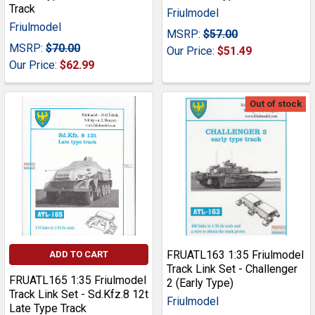
Track
Friulmodel
Friulmodel
MSRP:
$57.00
MSRP:
$70.00
Our Price:
$51.49
Our Price:
$62.99
Out of stock
FRUATL163 1:35 Friulmodel
ADD TO CART
Track Link Set - Challenger
FRUATL165 1:35 Friulmodel
2 (Early Type)
Track Link Set - Sd.Kfz.8 12t
Friulmodel
Late Type Track