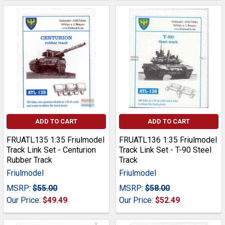
ADD TO CART
ADD TO CART
FRUATL135 1:35 Friulmodel
FRUATL136 1:35 Friulmodel
Track Link Set - Centurion
Track Link Set - T-90 Steel
Rubber Track
Track
Friulmodel
Friulmodel
MSRP:
$55.00
MSRP:
$58.00
Our Price:
$49.49
Our Price:
$52.49