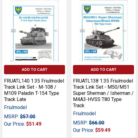
ADD TO CART
ADD TO CART
FRUATL140 1:35 Friulmodel
FRUATL138 1:35 Friulmodel
Track Link Set - M-108 /
Track Link Set - M50/M51
M109 Paladin T-154 Type
Super Sherman / Isherman /
Track Late
M4A3-HVSS T80 Type
Track
Friulmodel
Friulmodel
MSRP:
$57.00
MSRP:
$66.00
Our Price:
$51.49
Our Price:
$59.49