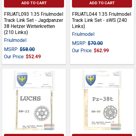
ADD TO CART
ADD TO CART
FRUATL093 1:35 Friulmodel
FRUATL044 1:35 Friulmodel
Track Link Set - Jagdpanzer
Track Link Set - sWS (240
38 Hetzer Winterkretten
Links)
(210 Links)
Friulmodel
Friulmodel
MSRP:
$70.00
MSRP:
$58.00
Our Price:
$62.99
Our Price:
$52.49