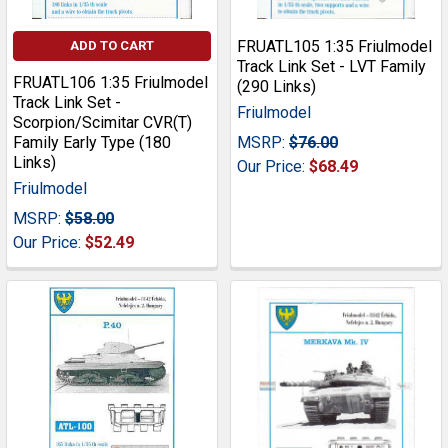
FRUATL105 1:35 Friulmodel
ADD TO CART
Track Link Set - LVT Family
FRUATL106 1:35 Friulmodel
(290 Links)
Track Link Set -
Friulmodel
Scorpion/Scimitar CVR(T)
Family Early Type (180
MSRP:
$76.00
Links)
Our Price:
$68.49
Friulmodel
MSRP:
$58.00
Our Price:
$52.49