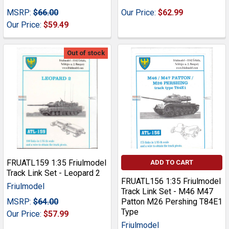
MSRP:
$66.00
Our Price:
$62.99
Our Price:
$59.49
Out of stock
FRUATL159 1:35 Friulmodel
ADD TO CART
Track Link Set - Leopard 2
FRUATL156 1:35 Friulmodel
Friulmodel
Track Link Set - M46 M47
MSRP:
$64.00
Patton M26 Pershing T84E1
Type
Our Price:
$57.99
Friulmodel