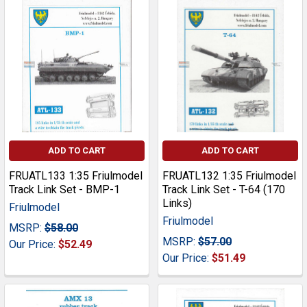
ADD TO CART
ADD TO CART
FRUATL133 1:35 Friulmodel
FRUATL132 1:35 Friulmodel
Track Link Set - BMP-1
Track Link Set - T-64 (170
Links)
Friulmodel
Friulmodel
MSRP:
$58.00
MSRP:
$57.00
Our Price:
$52.49
Our Price:
$51.49