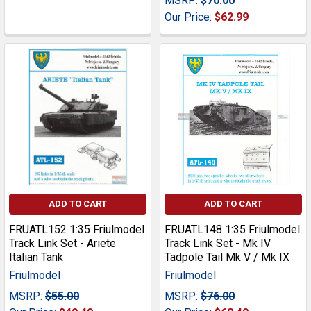
MSRP:
$70.00
Our Price:
$62.99
ADD TO CART
ADD TO CART
FRUATL152 1:35 Friulmodel
FRUATL148 1:35 Friulmodel
Track Link Set - Ariete
Track Link Set - Mk IV
Italian Tank
Tadpole Tail Mk V / Mk IX
Friulmodel
Friulmodel
MSRP:
$55.00
MSRP:
$76.00