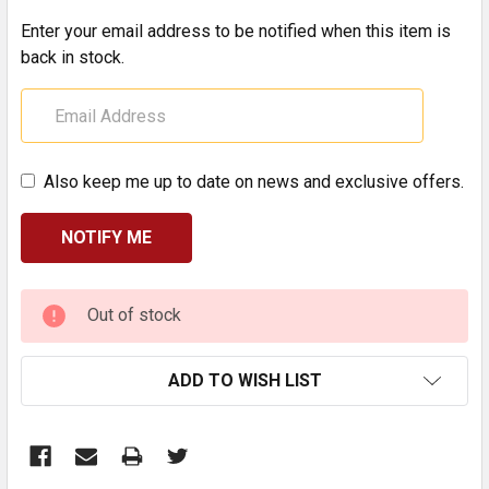
Enter your email address to be notified when this item is
back in stock.
Also keep me up to date on news and exclusive offers.
CURRENT
Out of stock
STOCK:
ADD TO WISH LIST