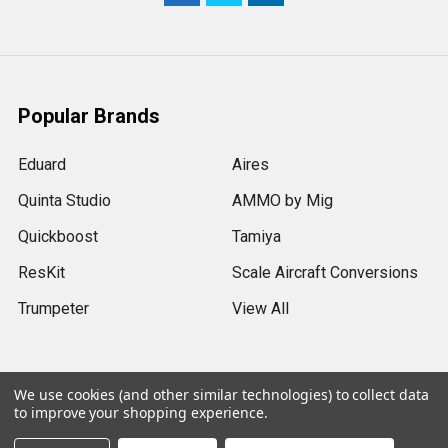
Popular Brands
Eduard
Aires
Quinta Studio
AMMO by Mig
Quickboost
Tamiya
ResKit
Scale Aircraft Conversions
Trumpeter
View All
We use cookies (and other similar technologies) to collect data
to improve your shopping experience.
©
2026
Sprue Brothers Models LLC.