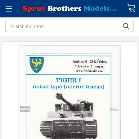
Search