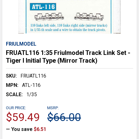
FRIULMODEL
FRUATL116 1:35 Friulmodel Track Link Set -
Tiger I Initial Type (Mirror Track)
SKU:
FRUATL116
MPN:
ATL-116
SCALE:
1/35
OUR PRICE:
MSRP:
$59.49
$66.00
— You save
$6.51