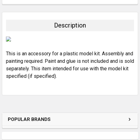
FREQUENTLY
BOUGHT
TOGETHER:
Description
SELECT
ALL
This is an accessory for a plastic model kit. Assembly and
ADD
SELECTED
painting required. Paint and glue is not included and is sold
TO CART
separately. This item intended for use with the model kit
specified (if specified).
POPULAR BRANDS