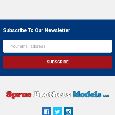
Subscribe To Our Newsletter
Email
Address