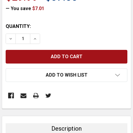
— You save
$7.01
CURRENT
QUANTITY:
STOCK:
DECREASE QUANTITY:
INCREASE QUANTITY:
ADD TO WISH LIST
FREQUENTLY
BOUGHT
TOGETHER:
Description