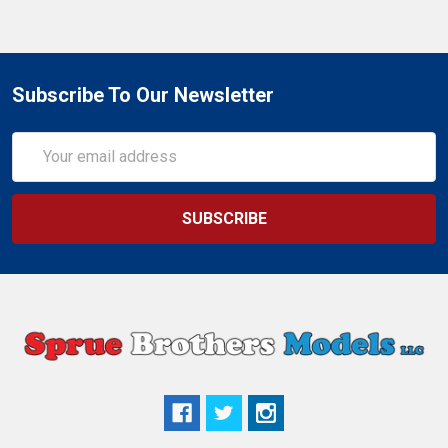
Subscribe To Our Newsletter
Email
Address