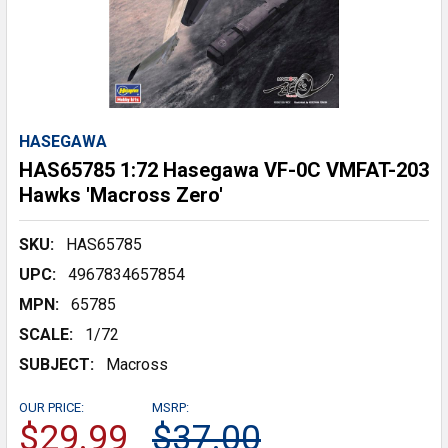
HASEGAWA
HAS65785 1:72 Hasegawa VF-0C VMFAT-203
Hawks 'Macross Zero'
SKU:
HAS65785
UPC:
4967834657854
MPN:
65785
SCALE:
1/72
SUBJECT:
Macross
OUR PRICE:
MSRP:
$29.99
$37.00