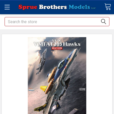
Search