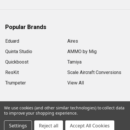
Popular Brands
Eduard
Aires
Quinta Studio
AMMO by Mig
Quickboost
Tamiya
ResKit
Scale Aircraft Conversions
Trumpeter
View All
We use cookies (and other similar technologies) to collect data
to improve your shopping experience.
©
2026
Sprue Brothers Models LLC.
Settings
Reject all
Accept All Cookies