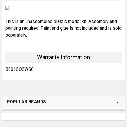
SELECT
ALL
This is an unassembled plastic model kit. Assembly and
ADD
SELECTED
painting required. Paint and glue is not included and is sold
TO CART
separately.
Warranty Information
B001GQ2WS0
POPULAR BRANDS