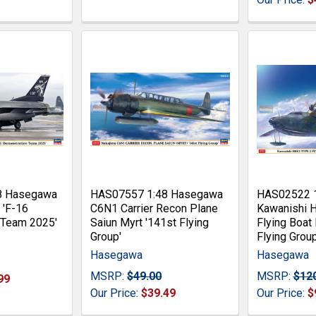
8 Hasegawa
HAS07557 1:48 Hasegawa
HAS02522 
 'F-16
C6N1 Carrier Recon Plane
Kawanishi 
 Team 2025'
Saiun Myrt '141st Flying
Flying Boat
Group'
Flying Group
Hasegawa
Hasegawa
MSRP:
$49.00
MSRP:
$12
99
Our Price:
$39.49
Our Price:
$