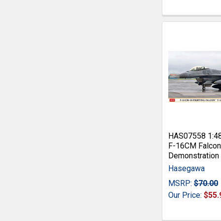
HAS07558 1:4
F-16CM Falcon
Demonstration
Hasegawa
MSRP:
$70.00
Our Price:
$55.