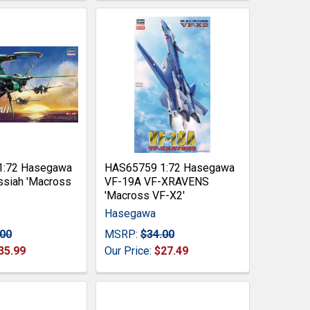
1:72 Hasegawa
HAS65759 1:72 Hasegawa
siah 'Macross
VF-19A VF-XRAVENS
'Macross VF-X2'
Hasegawa
.00
MSRP:
$34.00
35.99
Our Price:
$27.49