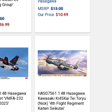
Hasegawa
g Group'
MSRP:
$13.00
Our Price:
$10.49
.00
36.99
1:48 Hasegawa
HAS07561 1:48 Hasegawa
et 'VMFA-232
Kawasaki Ki45Kai Tei Toryu
2025'
(Nick) '4th Flight Regiment
Kaiten Seikutai'