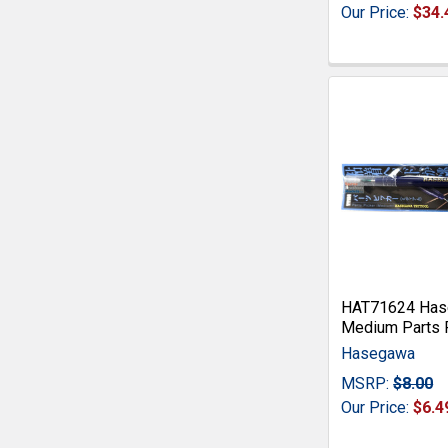
Our Price:
$34.
HAT71624 Hase
Medium Parts 
Hasegawa
MSRP:
$8.00
Our Price:
$6.4