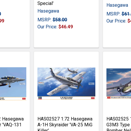
Special'
Hasegawa
Hasegawa
0
MSRP:
$61
MSRP:
$58.00
99
Our Price:
$
Our Price:
$46.49
2 Hasegawa
HAS02527 1:72 Hasegawa
HAS02525 
r 'VAQ-131
A-1H Skyraider 'VA-25 MiG
G3M3 Type 
Killer'
Bomber Nel