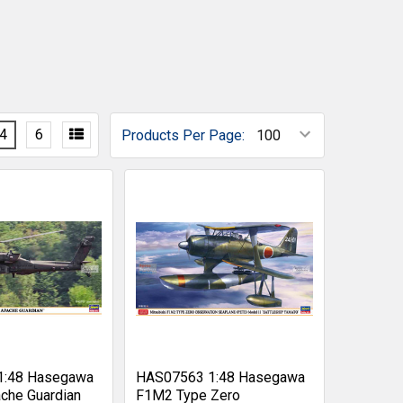
4
6
Products Per Page:
1:48 Hasegawa
HAS07563 1:48 Hasegawa
che Guardian
F1M2 Type Zero