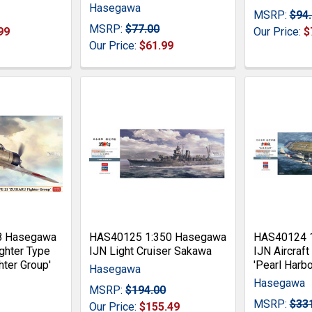
Hasegawa
MSRP:
$94
MSRP:
$77.00
99
Our Price:
$
Our Price:
$61.99
8 Hasegawa
HAS40125 1:350 Hasegawa
HAS40124 
ghter Type
IJN Light Cruiser Sakawa
IJN Aircraft
hter Group'
'Pearl Harbo
Hasegawa
Hasegawa
MSRP:
$194.00
MSRP:
$33
Our Price:
$155.49