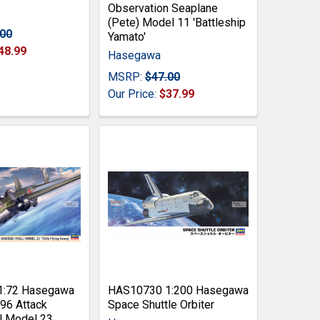
Observation Seaplane
(Pete) Model 11 'Battleship
.00
Yamato'
48.99
Hasegawa
MSRP:
$47.00
Our Price:
$37.99
1:72 Hasegawa
HAS10730 1:200 Hasegawa
96 Attack
Space Shuttle Orbiter
l Model 23