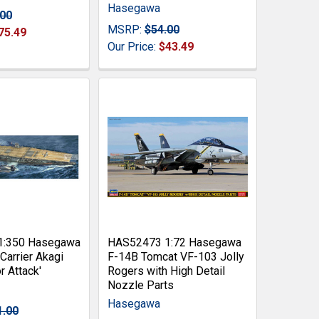
Hasegawa
.00
MSRP:
$54.00
75.49
Our Price:
$43.49
1:350 Hasegawa
HAS52473 1:72 Hasegawa
 Carrier Akagi
F-14B Tomcat VF-103 Jolly
r Attack'
Rogers with High Detail
Nozzle Parts
Hasegawa
1.00