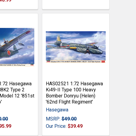
1:72 Hasegawa
HAS02521 1:72 Hasegawa
H8K2 Type 2
Ki49-II Type 100 Heavy
 Model 12 '851st
Bomber Donryu (Helen)
'
'62nd Flight Regiment'
Hasegawa
0.00
MSRP:
$49.00
95.99
Our Price:
$39.49