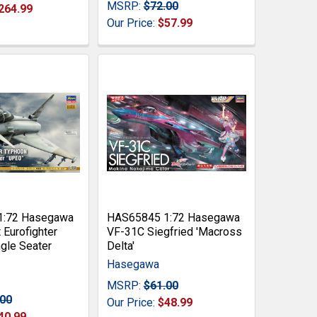
MSRP:
$72.00
264.99
Our Price:
$57.99
1:72 Hasegawa
HAS65845 1:72 Hasegawa
Eurofighter
VF-31C Siegfried 'Macross
gle Seater
Delta'
Hasegawa
MSRP:
$61.00
.00
Our Price:
$48.99
40.99