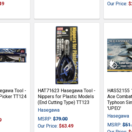
49
Our Price:
$
gawa Tool -
HAT71623 Hasegawa Tool -
HAS52155 
Picker TT124
Nippers for Plastic Models
Ace Combat 
(End Cutting Type) TT123
Typhoon Sin
'UPEO'
Hasegawa
Hasegawa
MSRP:
$79.00
9
MSRP:
$51
Our Price:
$63.49
Our Price:
$