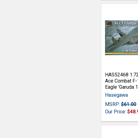
HAS52468 1:7
Ace Combat F-
Eagle 'Garuda 1
Hasegawa
MSRP:
$61.00
Our Price:
$48.