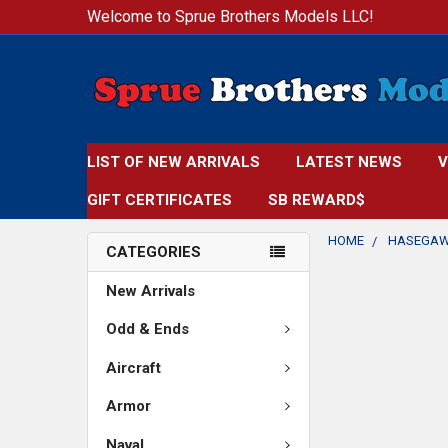
Welcome to Sprue Brothers Models LLC!
LIST OF NEW ARRIVALS
LATEST NEWS
V
GIFT CERTIFICATES
SB REWARD$
HOME
HASEGA
CATEGORIES
New Arrivals
Odd & Ends
Aircraft
Armor
Naval