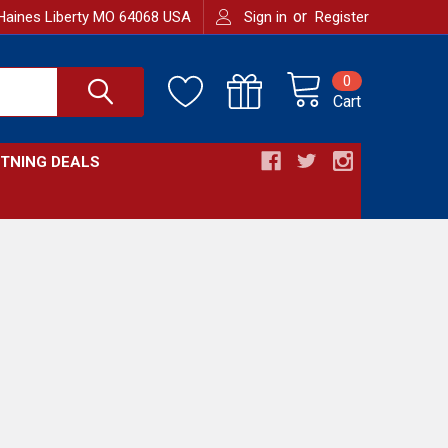
or
Haines Liberty MO 64068 USA
Sign in
Register
0
Cart
HTNING DEALS