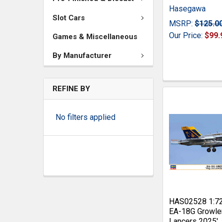
Hasegawa
Slot Cars
MSRP:
$125.0
Our Price:
$99.
Games & Miscellaneous
By Manufacturer
REFINE BY
No filters applied
HAS02528 1:7
EA-18G Growle
Lancers 2025'