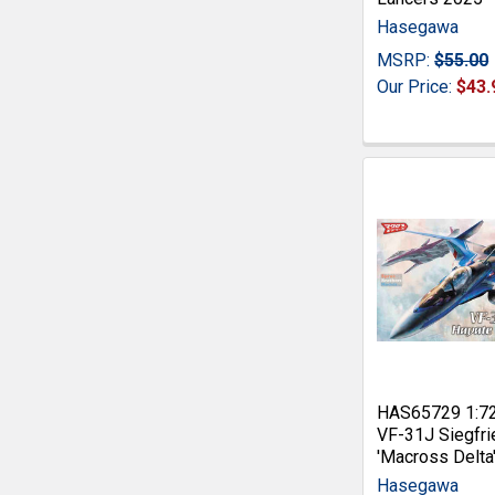
Hasegawa
MSRP:
$55.00
Our Price:
$43.
HAS65729 1:7
VF-31J Siegfri
'Macross Delta
Hasegawa