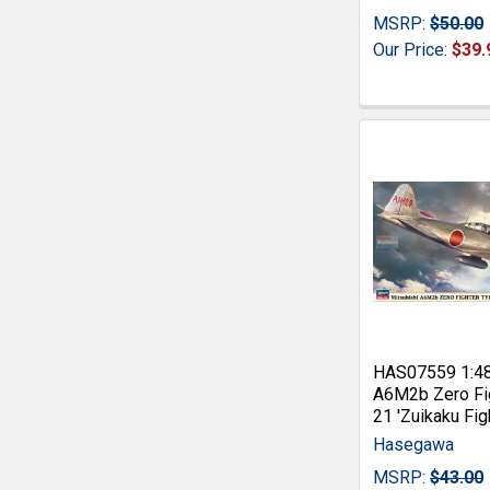
MSRP:
$50.00
Our Price:
$39.
HAS07559 1:4
A6M2b Zero Fi
21 'Zuikaku Fig
Hasegawa
MSRP:
$43.00