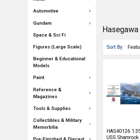
Automotive
Gundam
Hasegawa
Space & Sci Fi
Sort By:
Figures (Large Scale)
Beginner & Educational
Models
Paint
Reference &
Magazines
Tools & Supplies
Collectibles & Military
Memorbilia
HAS40126 1:3
USS Shamrock
Pre-Finished & Diecast