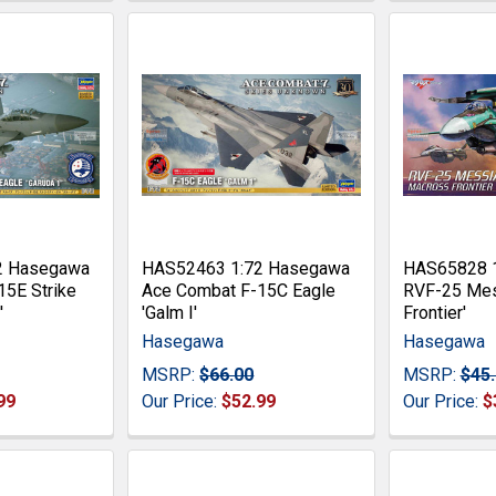
2 Hasegawa
HAS52463 1:72 Hasegawa
HAS65828 
15E Strike
Ace Combat F-15C Eagle
RVF-25 Mes
'
'Galm I'
Frontier'
Hasegawa
Hasegawa
MSRP:
$66.00
MSRP:
$45
99
Our Price:
$52.99
Our Price:
$