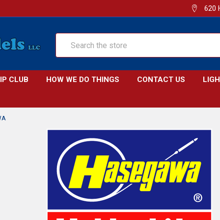
620 
Search
IP CLUB
HOW WE DO THINGS
CONTACT US
LIG
WA