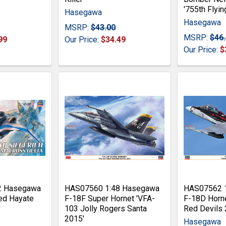
'755th Flyin
Hasegawa
Hasegawa
MSRP:
$43.00
MSRP:
$46
99
Our Price:
$34.49
Our Price:
$
2 Hasegawa
HAS07560 1:48 Hasegawa
HAS07562 
ed Hayate
F-18F Super Hornet 'VFA-
F-18D Horn
'
103 Jolly Rogers Santa
Red Devils 
2015'
Hasegawa