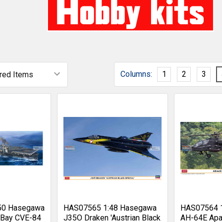
Columns:
1
2
3
50 Hasegawa
HAS07565 1:48 Hasegawa
HAS07564 
 Bay CVE-84
J35O Draken 'Austrian Black
AH-64E Apa