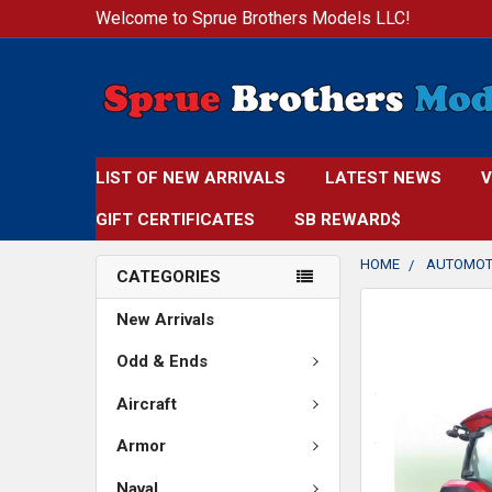
Welcome to Sprue Brothers Models LLC!
LIST OF NEW ARRIVALS
LATEST NEWS
V
GIFT CERTIFICATES
SB REWARD$
HOME
AUTOMOT
CATEGORIES
FREQUENTLY
New Arrivals
BOUGHT
TOGETHER:
Odd & Ends
Aircraft
SELECT
ALL
Armor
ADD
Naval