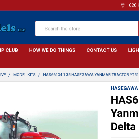
620 
Search
IP CLUB
HOW WE DO THINGS
CONTACT US
LIG
IVE
MODEL KITS
HAS66104 1:35 HASEGAWA YANMAR TRACTOR YT51
HASEGAWA
HAS6
Yanma
Delta