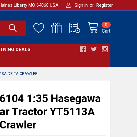
or
Haines Liberty MO 64068 USA
Sign in
Register
0
Cart
HTNING DEALS
13A DELTA CRAWLER
6104 1:35 Hasegawa
r Tractor YT5113A
 Crawler