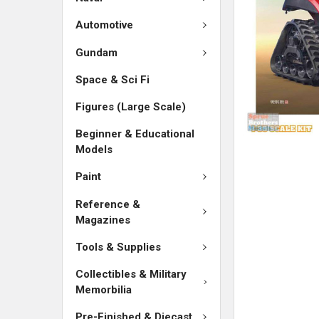
SELECTED
TO CART
Automotive
Gundam
Space & Sci Fi
Figures (Large Scale)
Beginner & Educational
Models
Paint
Reference &
Magazines
Tools & Supplies
Collectibles & Military
Memorbilia
Pre-Finished & Diecast