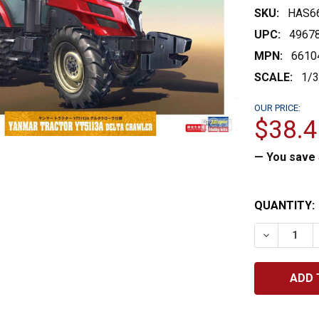
SKU:
HAS6
UPC:
4967
MPN:
6610
SCALE:
1/
OUR PRICE:
$38.4
— You save
CURRENT
QUANTITY:
STOCK:
DECREASE