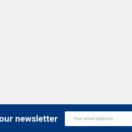
Email
 our newsletter
Address