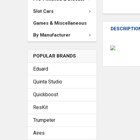
Slot Cars
Games & Miscellaneous
DESCRIPTIO
By Manufacturer
POPULAR BRANDS
Eduard
Quinta Studio
Quickboost
ResKit
Trumpeter
Aires