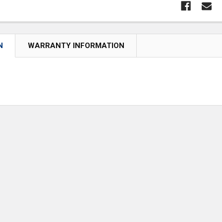
N
WARRANTY INFORMATION