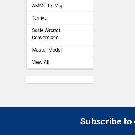
AMMO by Mig
Tamiya
Scale Aircraft
Conversions
Master Model
View All
Subscribe to