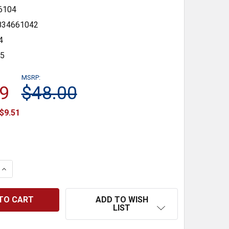
6104
834661042
4
35
MSRP:
9
$48.00
$9.51
 QUANTITY:
INCREASE QUANTITY:
ADD TO WISH
LIST