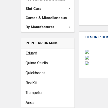
Slot Cars
Games & Miscellaneous
By Manufacturer
DESCRIPTIO
POPULAR BRANDS
Eduard
Quinta Studio
Quickboost
ResKit
Trumpeter
Aires