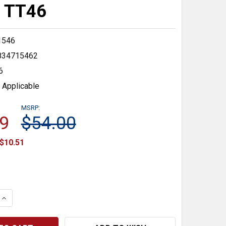
) TT46
1546
834715462
6
 Applicable
MSRP:
9
$54.00
$10.51
 QUANTITY:
INCREASE QUANTITY: