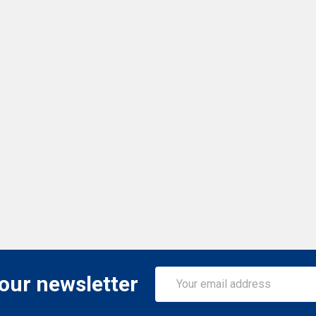
Email
 our newsletter
Address