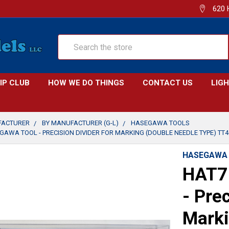
620 
Search
IP CLUB
HOW WE DO THINGS
CONTACT US
LIG
FACTURER
BY MANUFACTURER (G-L)
HASEGAWA TOOLS
GAWA TOOL - PRECISION DIVIDER FOR MARKING (DOUBLE NEEDLE TYPE) TT4
HASEGAWA
HAT7
- Prec
Marki