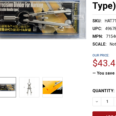
Type
SKU:
HAT7
UPC:
4967
MPN:
7154
SCALE:
Not
OUR PRICE:
$43.4
— You save
CURRENT
QUANTITY:
STOCK:
DECREASE