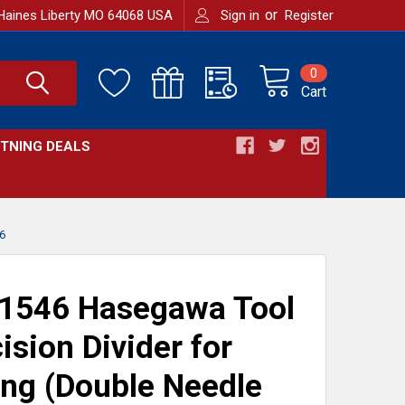
or
Haines Liberty MO 64068 USA
Sign in
Register
0
Cart
HTNING DEALS
6
1546 Hasegawa Tool
ision Divider for
ng (Double Needle