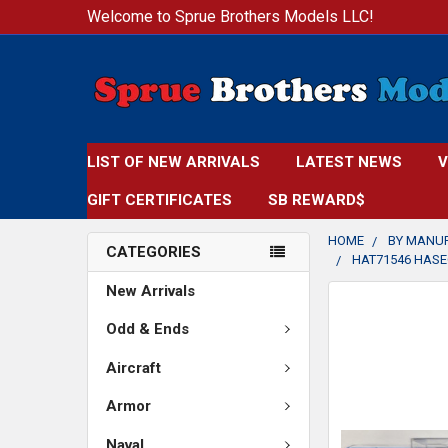
Welcome to Sprue Brothers Models LLC!
LIST OF NEW ARRIVALS
LATEST NEWS
V
GIFT CERTIFICATES
SB REWARD$
HOME
BY MANU
CATEGORIES
HAT71546 HASE
New Arrivals
FREQUENTLY
BOUGHT
Odd & Ends
TOGETHER:
Aircraft
SELECT
Armor
ALL
Naval