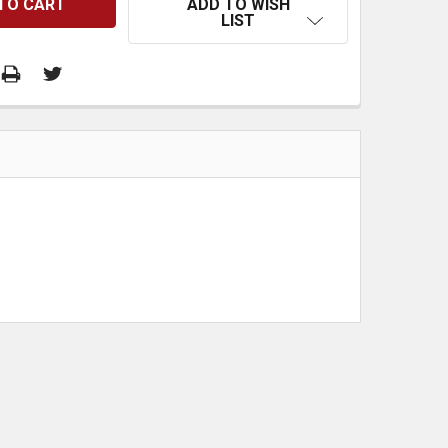
ADD TO WISH
LIST