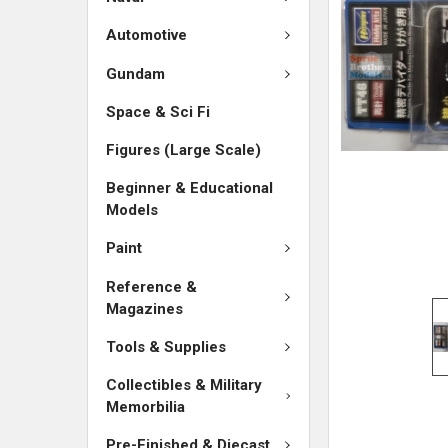
ADD
SELECTED
Automotive
TO CART
Gundam
Space & Sci Fi
Figures (Large Scale)
Beginner & Educational
Models
Paint
Reference &
Magazines
Tools & Supplies
Collectibles & Military
Memorbilia
Pre-Finished & Diecast