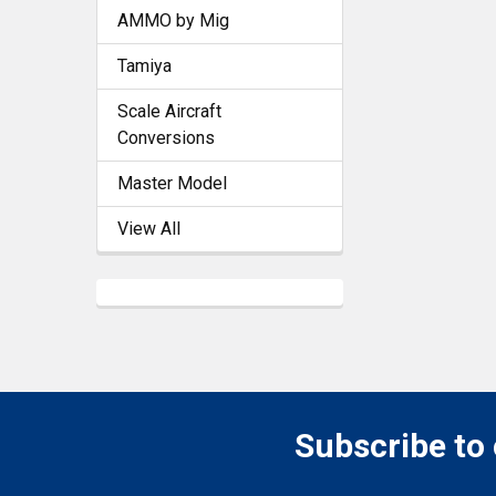
AMMO by Mig
Tamiya
Scale Aircraft
Conversions
Master Model
View All
Subscribe to