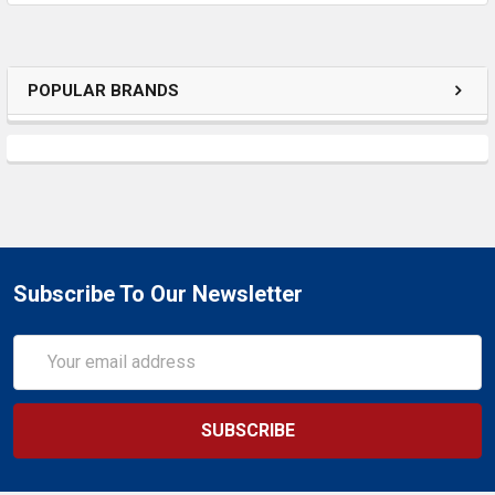
SELECTED
TO CART
POPULAR BRANDS
Subscribe To Our Newsletter
Email
Address