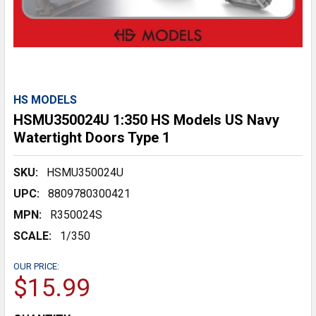
HS MODELS
HSMU350024U 1:350 HS Models US Navy
Watertight Doors Type 1
SKU:
HSMU350024U
UPC:
8809780300421
MPN:
R350024S
SCALE:
1/350
OUR PRICE:
$15.99