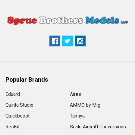
Popular Brands
Eduard
Aires
Quinta Studio
AMMO by Mig
Quickboost
Tamiya
ResKit
Scale Aircraft Conversions