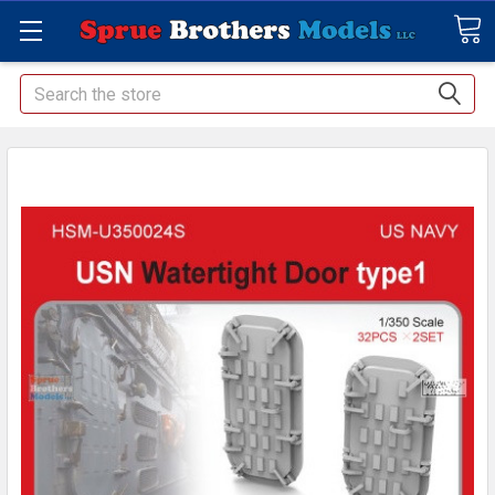
Search