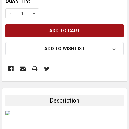
CURRENT
QUANTITY:
STOCK:
DECREASE QUANTITY:
INCREASE QUANTITY:
ADD TO WISH LIST
FREQUENTLY
BOUGHT
TOGETHER:
Description
SELECT
ALL
ADD