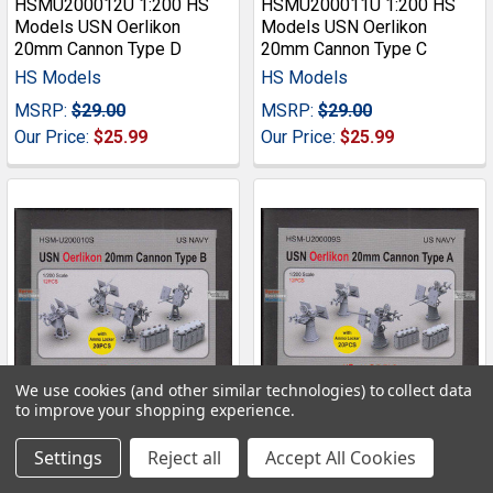
HSMU200012U 1:200 HS
HSMU200011U 1:200 HS
Models USN Oerlikon
Models USN Oerlikon
20mm Cannon Type D
20mm Cannon Type C
HS Models
HS Models
MSRP:
$29.00
MSRP:
$29.00
Our Price:
$25.99
Our Price:
$25.99
We use cookies (and other similar technologies) to collect data
to improve your shopping experience.
ADD TO CART
ADD TO CART
Settings
Reject all
Accept All Cookies
HSMU200010U 1:200 HS
HSMU200009U 1:200 HS