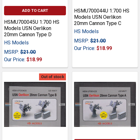
HSMU700044U 1:700 HS
ADD TO CART
Models USN Oerlikon
HSMU700045U 1:700 HS
20mm Cannon Type C
Models USN Oerlikon
HS Models
20mm Cannon Type D
MSRP:
$21.00
HS Models
Our Price:
$18.99
MSRP:
$21.00
Our Price:
$18.99
Out of stock