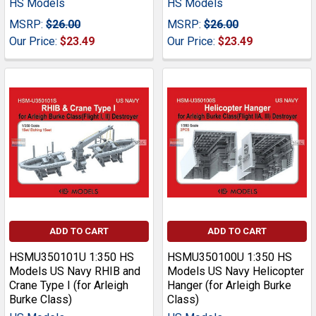
HS Models
HS Models
MSRP:
$26.00
MSRP:
$26.00
Our Price:
$23.49
Our Price:
$23.49
ADD TO CART
ADD TO CART
HSMU350101U 1:350 HS
HSMU350100U 1:350 HS
Models US Navy RHIB and
Models US Navy Helicopter
Crane Type I (for Arleigh
Hanger (for Arleigh Burke
Burke Class)
Class)