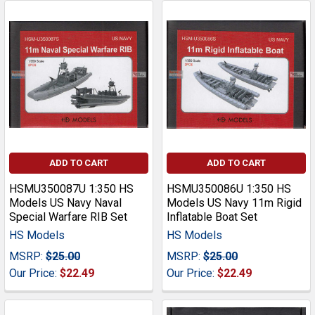
ADD TO CART
ADD TO CART
HSMU350087U 1:350 HS
HSMU350086U 1:350 HS
Models US Navy Naval
Models US Navy 11m Rigid
Special Warfare RIB Set
Inflatable Boat Set
HS Models
HS Models
MSRP:
$25.00
MSRP:
$25.00
Our Price:
$22.49
Our Price:
$22.49