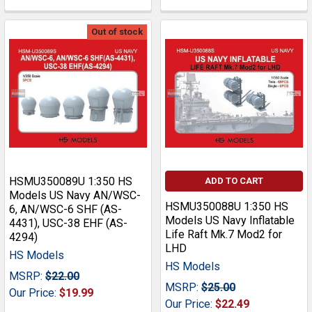
Out of stock
HSMU350089U 1:350 HS
ADD TO CART
Models US Navy AN/WSC-
HSMU350088U 1:350 HS
6, AN/WSC-6 SHF (AS-
Models US Navy Inflatable
4431), USC-38 EHF (AS-
Life Raft Mk.7 Mod2 for
4294)
LHD
HS Models
HS Models
MSRP:
$22.00
MSRP:
$25.00
Our Price:
$19.99
Our Price:
$22.49