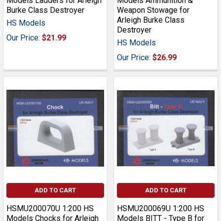
Models Ladders for Arleigh
Models Ammunition &
Burke Class Destroyer
Weapon Stowage for
Arleigh Burke Class
HS Models
Destroyer
Our Price:
$21.99
HS Models
Our Price:
$26.99
ADD TO CART
ADD TO CART
HSMU200070U 1:200 HS
HSMU200069U 1:200 HS
Models Chocks for Arleigh
Models BITT - Type B for