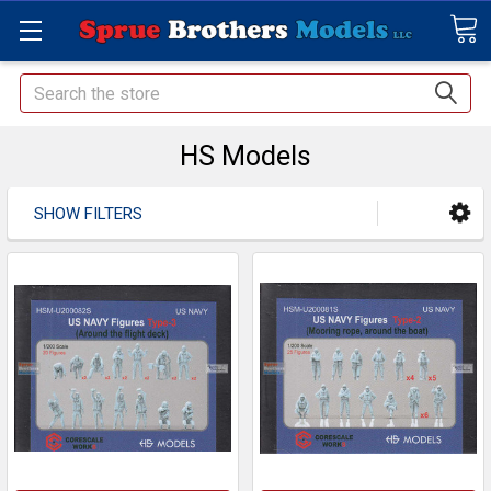
Search
HS Models
SHOW FILTERS