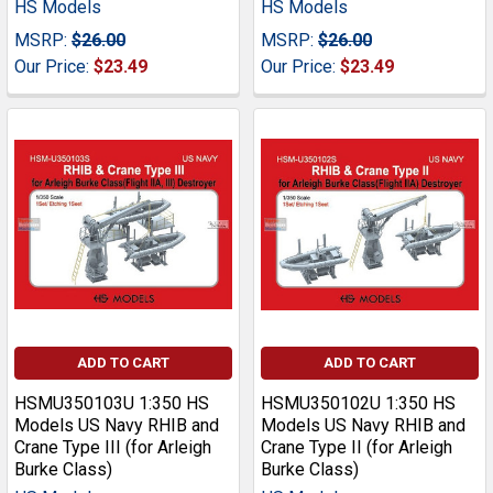
HS Models
HS Models
MSRP:
$26.00
MSRP:
$26.00
Our Price:
$23.49
Our Price:
$23.49
ADD TO CART
ADD TO CART
HSMU350103U 1:350 HS
HSMU350102U 1:350 HS
Models US Navy RHIB and
Models US Navy RHIB and
Crane Type III (for Arleigh
Crane Type II (for Arleigh
Burke Class)
Burke Class)