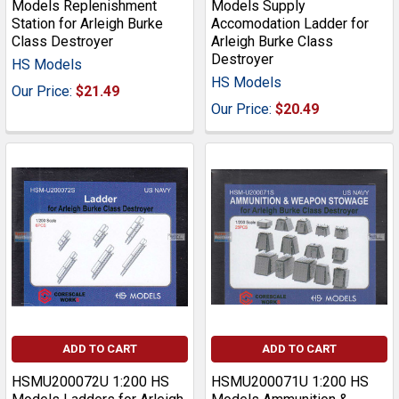
Models Replenishment
Models Supply
Station for Arleigh Burke
Accomodation Ladder for
Class Destroyer
Arleigh Burke Class
Destroyer
HS Models
HS Models
Our Price:
$21.49
Our Price:
$20.49
ADD TO CART
ADD TO CART
HSMU200072U 1:200 HS
HSMU200071U 1:200 HS