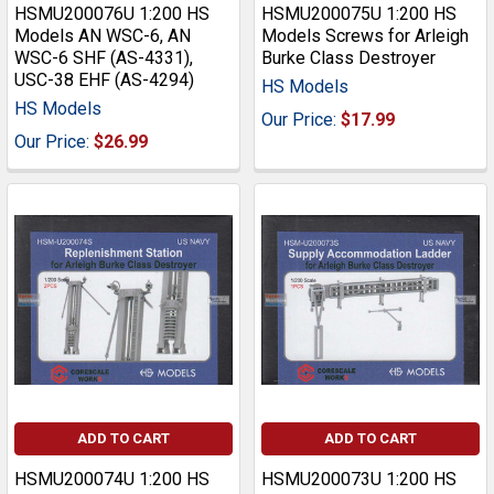
HSMU200076U 1:200 HS
HSMU200075U 1:200 HS
Models AN WSC-6, AN
Models Screws for Arleigh
WSC-6 SHF (AS-4331),
Burke Class Destroyer
USC-38 EHF (AS-4294)
HS Models
HS Models
Our Price:
$17.99
Our Price:
$26.99
ADD TO CART
ADD TO CART
HSMU200074U 1:200 HS
HSMU200073U 1:200 HS