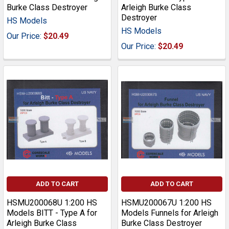
Burke Class Destroyer
Arleigh Burke Class
Destroyer
HS Models
HS Models
Our Price:
$20.49
Our Price:
$20.49
ADD TO CART
ADD TO CART
HSMU200068U 1:200 HS
HSMU200067U 1:200 HS
Models BITT - Type A for
Models Funnels for Arleigh
Arleigh Burke Class
Burke Class Destroyer