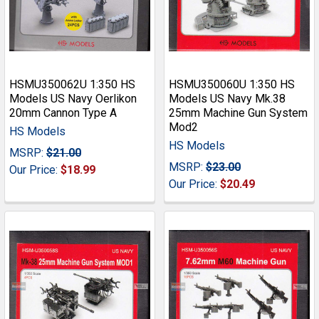
HSMU350062U 1:350 HS
HSMU350060U 1:350 HS
Models US Navy Oerlikon
Models US Navy Mk.38
20mm Cannon Type A
25mm Machine Gun System
Mod2
HS Models
HS Models
MSRP:
$21.00
MSRP:
$23.00
Our Price:
$18.99
Our Price:
$20.49