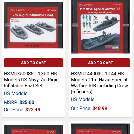
ADD TO CART
ADD TO CART
HSMU350085U 1:350 HS
HSMU144003U 1:144 HS
Models US Navy 7m Rigid
Models 11m Naval Special
Inflatable Boat Set
Warfare RIB Including Crew
(6 figures)
HS Models
HS Models
MSRP:
$25.00
Our Price:
$48.99
Our Price:
$22.49