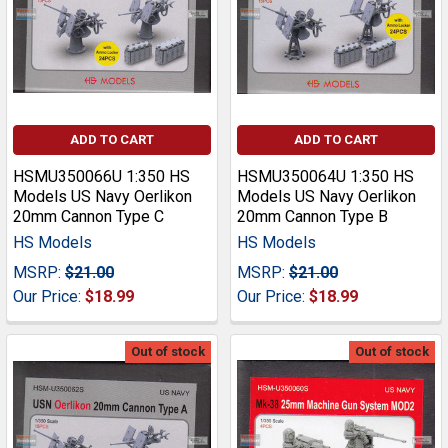
ADD TO CART
ADD TO CART
HSMU350066U 1:350 HS
HSMU350064U 1:350 HS
Models US Navy Oerlikon
Models US Navy Oerlikon
20mm Cannon Type C
20mm Cannon Type B
HS Models
HS Models
MSRP:
$21.00
MSRP:
$21.00
Our Price:
$18.99
Our Price:
$18.99
Out of stock
Out of stock