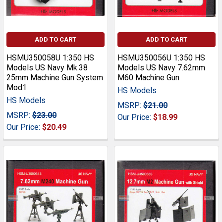
ADD TO CART
ADD TO CART
HSMU350058U 1:350 HS
HSMU350056U 1:350 HS
Models US Navy Mk.38
Models US Navy 7.62mm
25mm Machine Gun System
M60 Machine Gun
Mod1
HS Models
HS Models
MSRP:
$21.00
MSRP:
$23.00
Our Price:
$18.99
Our Price:
$20.49