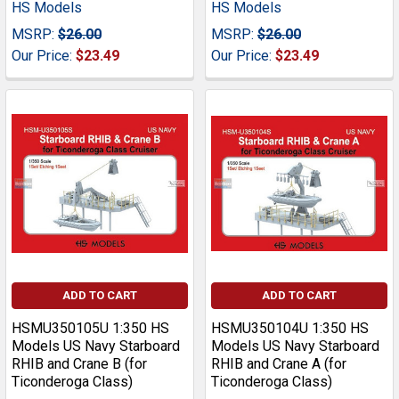
HS Models
HS Models
MSRP:
$26.00
MSRP:
$26.00
Our Price:
$23.49
Our Price:
$23.49
ADD TO CART
ADD TO CART
HSMU350105U 1:350 HS
HSMU350104U 1:350 HS
Models US Navy Starboard
Models US Navy Starboard
RHIB and Crane B (for
RHIB and Crane A (for
Ticonderoga Class)
Ticonderoga Class)