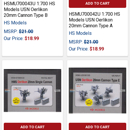
HSMU700043U 1:700 HS
ADD TO CART
Models USN Oerlikon
HSMU700042U 1:700 HS
20mm Cannon Type B
Models USN Oerlikon
HS Models
20mm Cannon Type A
MSRP:
$21.00
HS Models
Our Price:
$18.99
MSRP:
$21.00
Our Price:
$18.99
ADD TO CART
ADD TO CART