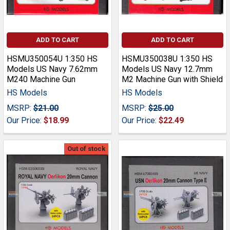
ADD TO CART
ADD TO CART
HSMU350054U 1:350 HS
HSMU350038U 1:350 HS
Models US Navy 7.62mm
Models US Navy 12.7mm
M240 Machine Gun
M2 Machine Gun with Shield
HS Models
HS Models
MSRP:
$21.00
MSRP:
$25.00
Our Price:
$18.99
Our Price:
$22.49
Out of stock