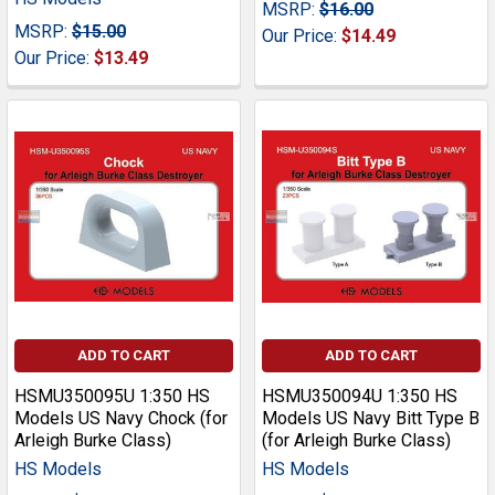
MSRP:
$16.00
MSRP:
$15.00
Our Price:
$14.49
Our Price:
$13.49
ADD TO CART
ADD TO CART
HSMU350095U 1:350 HS
HSMU350094U 1:350 HS
Models US Navy Chock (for
Models US Navy Bitt Type B
Arleigh Burke Class)
(for Arleigh Burke Class)
HS Models
HS Models