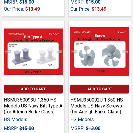
MSRP:
$15.00
MSRP:
$15.00
Our Price:
$13.49
Our Price:
$13.49
ADD TO CART
ADD TO CART
HSMU350093U 1:350 HS
HSMU350092U 1:350 HS
Models US Navy Bitt Type A
Models US Navy Screws
(for Arleigh Burke Class)
(for Arleigh Burke Class)
HS Models
HS Models
MSRP:
$15.00
MSRP:
$13.00