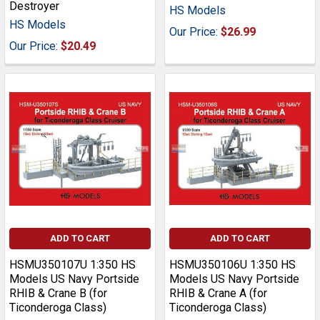
Destroyer
HS Models
HS Models
Our Price:
$26.99
Our Price:
$20.49
ADD TO CART
ADD TO CART
HSMU350107U 1:350 HS
HSMU350106U 1:350 HS
Models US Navy Portside
Models US Navy Portside
RHIB & Crane B (for
RHIB & Crane A (for
Ticonderoga Class)
Ticonderoga Class)