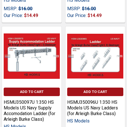
HS Models
HS Models
MSRP:
$16.00
MSRP:
$16.00
Our Price:
$14.49
Our Price:
$14.49
ADD TO CART
ADD TO CART
HSMU350097U 1:350 HS
HSMU350096U 1:350 HS
Models US Navy Supply
Models US Navy Ladders
Accomodation Ladder (for
(for Arleigh Burke Class)
Arleigh Burke Class)
HS Models
HS Models