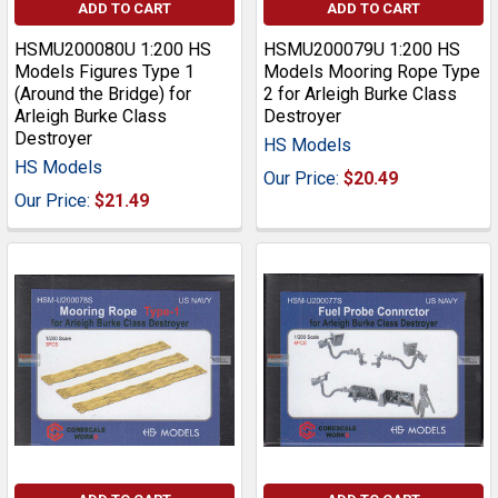
ADD TO CART
ADD TO CART
HSMU200080U 1:200 HS
HSMU200079U 1:200 HS
Models Figures Type 1
Models Mooring Rope Type
(Around the Bridge) for
2 for Arleigh Burke Class
Arleigh Burke Class
Destroyer
Destroyer
HS Models
HS Models
Our Price:
$20.49
Our Price:
$21.49