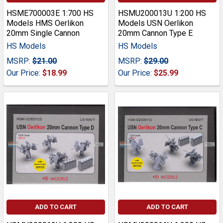
HSME700003E 1:700 HS
HSMU200013U 1:200 HS
Models HMS Oerlikon
Models USN Oerlikon
20mm Single Cannon
20mm Cannon Type E
HS Models
HS Models
MSRP:
$21.00
MSRP:
$29.00
Our Price:
$18.99
Our Price:
$25.99
ADD TO CART
ADD TO CART