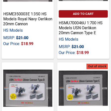
HSME350003E 1:350 HS
ADD TO CART
Models Royal Navy Oerlikon
HSMU700046U 1:700 HS
20mm Cannon
Models USN Oerlikon
HS Models
20mm Cannon Type E
MSRP:
$21.00
HS Models
Our Price:
$18.99
MSRP:
$21.00
Our Price:
$18.99
Out of stock