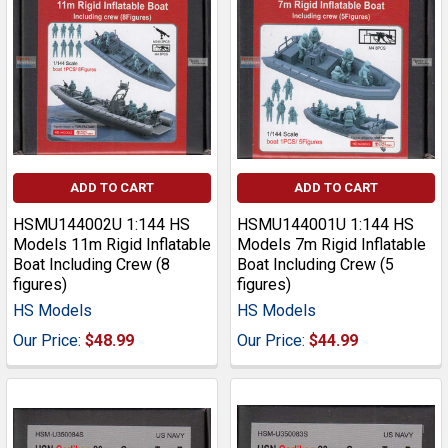
ADD TO CART
ADD TO CART
HSMU144002U 1:144 HS
HSMU144001U 1:144 HS
Models 11m Rigid Inflatable
Models 7m Rigid Inflatable
Boat Including Crew (8
Boat Including Crew (5
figures)
figures)
HS Models
HS Models
Our Price:
$48.99
Our Price:
$44.99