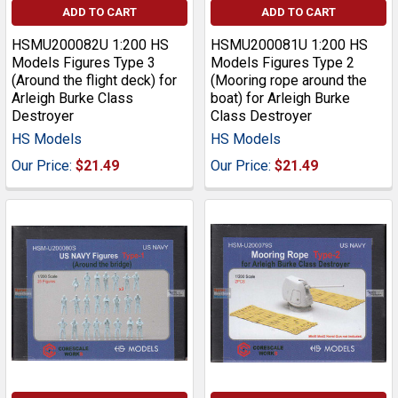
ADD TO CART
ADD TO CART
HSMU200082U 1:200 HS
HSMU200081U 1:200 HS
Models Figures Type 3
Models Figures Type 2
(Around the flight deck) for
(Mooring rope around the
Arleigh Burke Class
boat) for Arleigh Burke
Destroyer
Class Destroyer
HS Models
HS Models
Our Price:
$21.49
Our Price:
$21.49