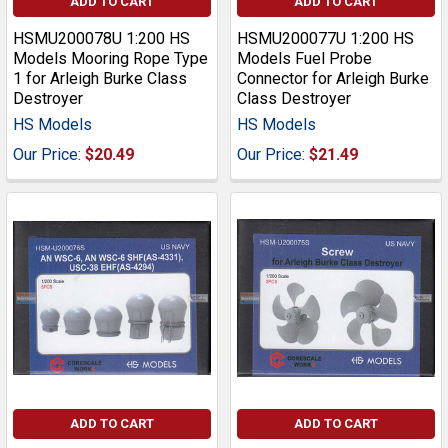
ADD TO CART
ADD TO CART
HSMU200078U 1:200 HS
HSMU200077U 1:200 HS
Models Mooring Rope Type
Models Fuel Probe
1 for Arleigh Burke Class
Connector for Arleigh Burke
Destroyer
Class Destroyer
HS Models
HS Models
Our Price:
$20.49
Our Price:
$21.49
ADD TO CART
ADD TO CART