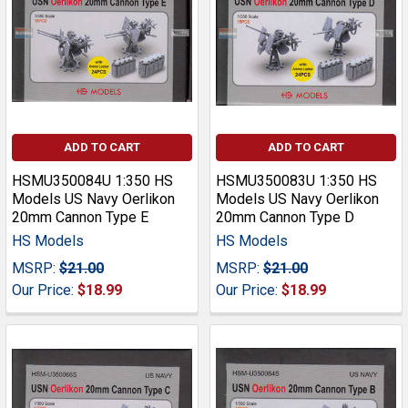
ADD TO CART
ADD TO CART
HSMU350084U 1:350 HS
HSMU350083U 1:350 HS
Models US Navy Oerlikon
Models US Navy Oerlikon
20mm Cannon Type E
20mm Cannon Type D
HS Models
HS Models
MSRP:
$21.00
MSRP:
$21.00
Our Price:
$18.99
Our Price:
$18.99