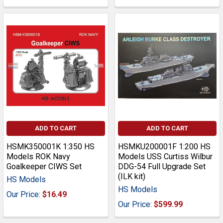
ADD TO CART
ADD TO CART
HSMK350001K 1:350 HS
HSMKU200001F 1:200 HS
Models ROK Navy
Models USS Curtiss Wilbur
Goalkeeper CIWS Set
DDG-54 Full Upgrade Set
(ILK kit)
HS Models
HS Models
Our Price:
$16.49
Our Price:
$599.99