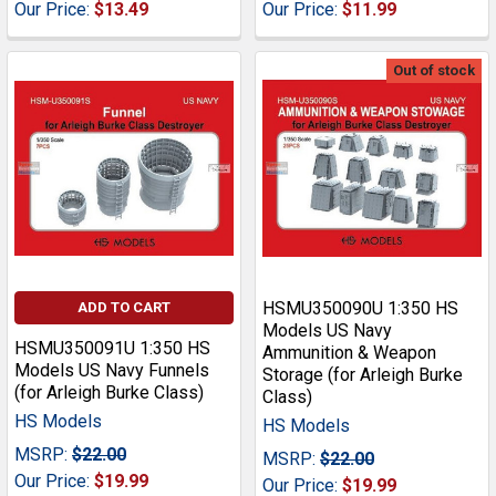
Our Price:
$13.49
Our Price:
$11.99
Out of stock
HSMU350090U 1:350 HS
ADD TO CART
Models US Navy
HSMU350091U 1:350 HS
Ammunition & Weapon
Models US Navy Funnels
Storage (for Arleigh Burke
(for Arleigh Burke Class)
Class)
HS Models
HS Models
MSRP:
$22.00
MSRP:
$22.00
Our Price:
$19.99
Our Price:
$19.99