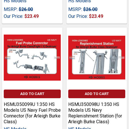
HS Models
HS Models
MSRP:
$26.00
MSRP:
$26.00
Our Price:
$23.49
Our Price:
$23.49
ADD TO CART
ADD TO CART
HSMU350099U 1:350 HS
HSMU350098U 1:350 HS
Models US Navy Fuel Probe
Models US Navy
Connector (for Arleigh Burke
Replenishment Station (for
Class)
Arleigh Burke Class)