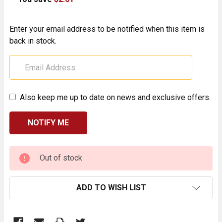
Enter your email address to be notified when this item is
back in stock.
Also keep me up to date on news and exclusive offers.
CURRENT
Out of stock
STOCK:
ADD TO WISH LIST