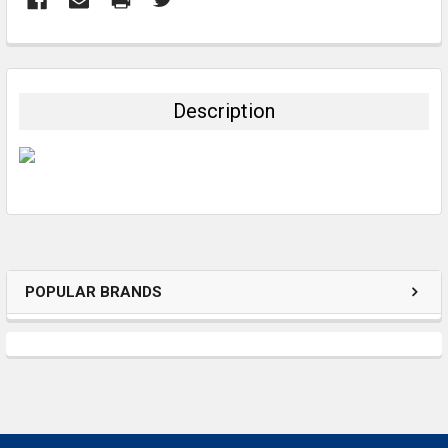
FREQUENTLY
BOUGHT
TOGETHER:
Description
SELECT
ALL
ADD
SELECTED
TO CART
POPULAR BRANDS