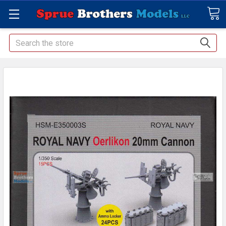
Search