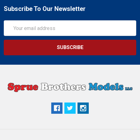
Subscribe To Our Newsletter
Email
Address