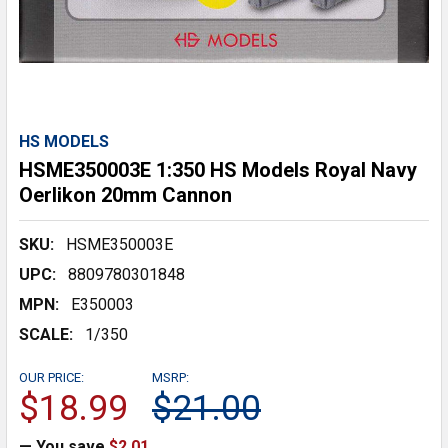
HS MODELS
HSME350003E 1:350 HS Models Royal Navy
Oerlikon 20mm Cannon
SKU:
HSME350003E
UPC:
8809780301848
MPN:
E350003
SCALE:
1/350
OUR PRICE:
MSRP:
$18.99
$21.00
— You save
$2.01