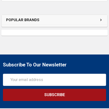
SELECTED
TO CART
POPULAR BRANDS
Subscribe To Our Newsletter
Email
Address