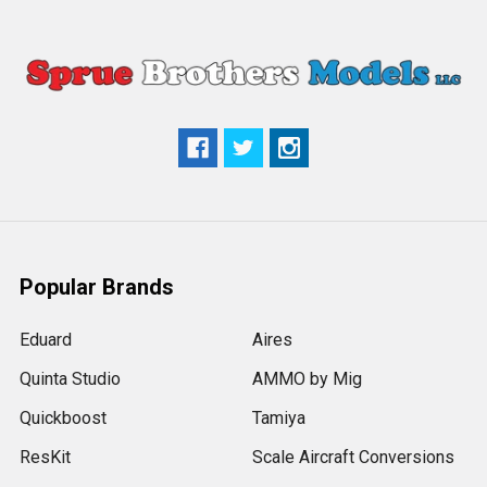
Popular Brands
Eduard
Aires
Quinta Studio
AMMO by Mig
Quickboost
Tamiya
ResKit
Scale Aircraft Conversions