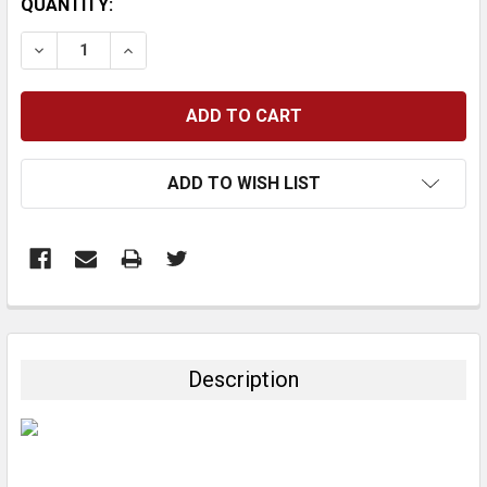
CURRENT
QUANTITY:
STOCK:
DECREASE QUANTITY:
INCREASE QUANTITY:
ADD TO WISH LIST
FREQUENTLY
BOUGHT
TOGETHER:
Description
SELECT
ALL
ADD