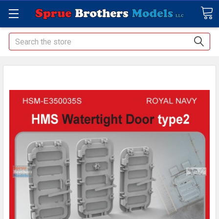
Search