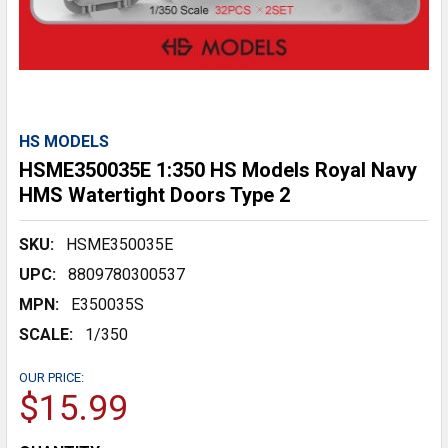
HS MODELS
HSME350035E 1:350 HS Models Royal Navy
HMS Watertight Doors Type 2
SKU:
HSME350035E
UPC:
8809780300537
MPN:
E350035S
SCALE:
1/350
OUR PRICE:
$15.99