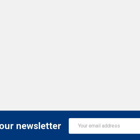
Email
 our newsletter
Address