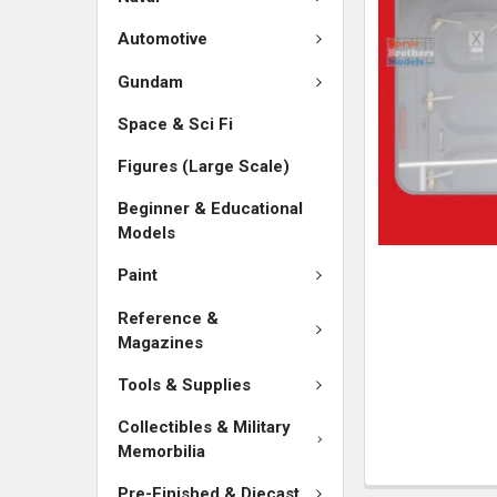
SELECTED
TO CART
Automotive
Gundam
Space & Sci Fi
Figures (Large Scale)
Beginner & Educational
Models
Paint
Reference &
Magazines
Tools & Supplies
Collectibles & Military
Memorbilia
Pre-Finished & Diecast