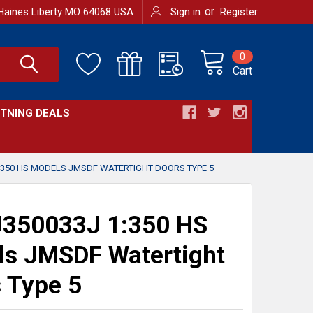
or
Haines Liberty MO 64068 USA
Sign in
Register
0
Cart
HTNING DEALS
:350 HS MODELS JMSDF WATERTIGHT DOORS TYPE 5
350033J 1:350 HS
s JMSDF Watertight
 Type 5