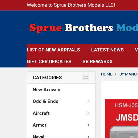
Welcome to Sprue Brothers Models LLC!
LIST OF NEW ARRIVALS
LATEST NEWS
V
GIFT CERTIFICATES
SB REWARD$
HOME
BY MANU
CATEGORIES
FREQUENTLY
New Arrivals
BOUGHT
TOGETHER:
Odd & Ends
Aircraft
SELECT
ALL
Armor
ADD
Naval