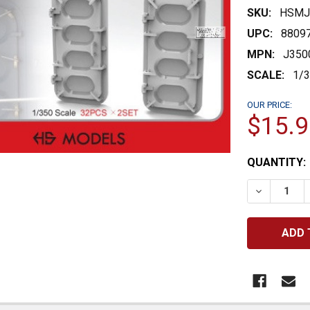
SKU:
HSMJ
UPC:
8809
MPN:
J350
SCALE:
1/
OUR PRICE:
$15.9
CURRENT
QUANTITY:
STOCK:
DECREASE