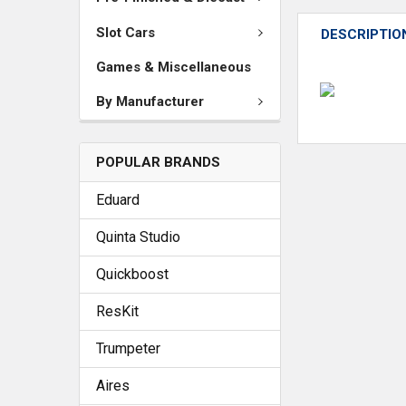
Slot Cars
DESCRIPTIO
Games & Miscellaneous
By Manufacturer
POPULAR BRANDS
Eduard
Quinta Studio
Quickboost
ResKit
Trumpeter
Aires