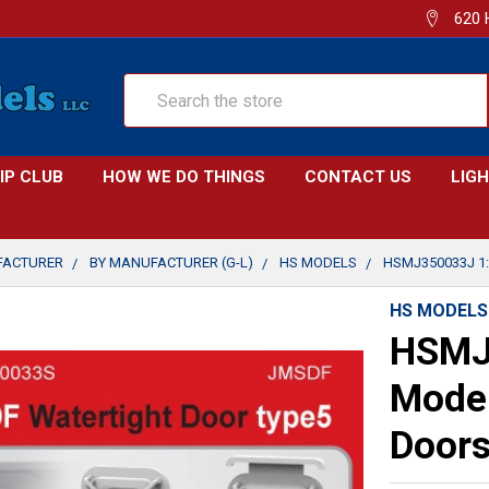
620 
Search
IP CLUB
HOW WE DO THINGS
CONTACT US
LIG
FACTURER
BY MANUFACTURER (G-L)
HS MODELS
HSMJ350033J 1
HS MODELS
HSMJ
Model
Doors