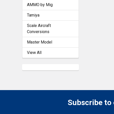
AMMO by Mig
Tamiya
Scale Aircraft
Conversions
Master Model
View All
Subscribe to