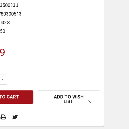
350033J
780300513
033S
350
9
 QUANTITY:
INCREASE QUANTITY:
ADD TO WISH
LIST