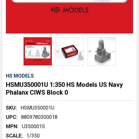
HS MODELS
HSMU350001U 1:350 HS Models US Navy
Phalanx CIWS Block 0
SKU:
HSMU350001U
UPC:
8809780300018
MPN:
U350001S
SCALE:
1/350