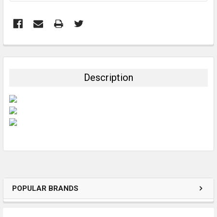
FREQUENTLY
BOUGHT
TOGETHER:
Description
SELECT
ALL
ADD
SELECTED
TO CART
POPULAR BRANDS