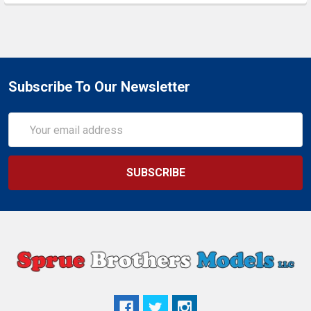
Subscribe To Our Newsletter
Email
Address