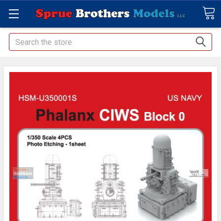
Search