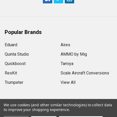
Popular Brands
Eduard
Aires
Quinta Studio
AMMO by Mig
Quickboost
Tamiya
ResKit
Scale Aircraft Conversions
Trumpeter
View All
We use cookies (and other similar technologies) to collect data
to improve your shopping experience.
©
2026
Sprue Brothers Models LLC.