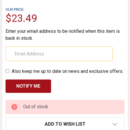
OUR PRICE:
$23.49
Enter your email address to be notified when this item is
back in stock.
Also keep me up to date on news and exclusive offers.
CURRENT
Out of stock
STOCK:
ADD TO WISH LIST