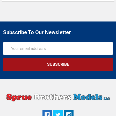
Subscribe To Our Newsletter
Email
Address