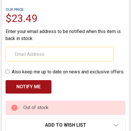
OUR PRICE:
$23.49
Enter your email address to be notified when this item is
back in stock.
Also keep me up to date on news and exclusive offers.
CURRENT
Out of stock
STOCK:
ADD TO WISH LIST