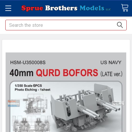
Search