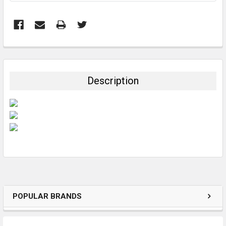
FREQUENTLY
BOUGHT
TOGETHER:
Description
SELECT
ALL
ADD
SELECTED
TO CART
POPULAR BRANDS