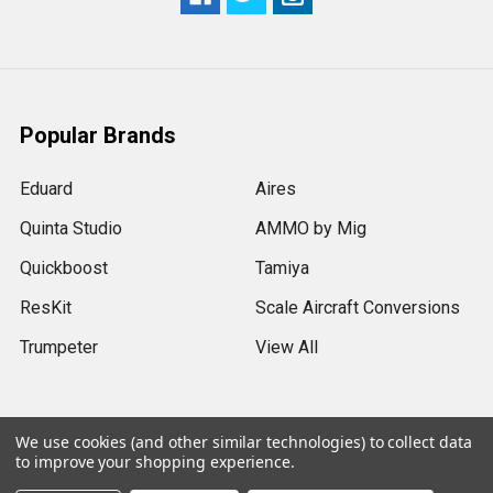
Popular Brands
Eduard
Aires
Quinta Studio
AMMO by Mig
Quickboost
Tamiya
ResKit
Scale Aircraft Conversions
Trumpeter
View All
We use cookies (and other similar technologies) to collect data
to improve your shopping experience.
©
2026
Sprue Brothers Models LLC.