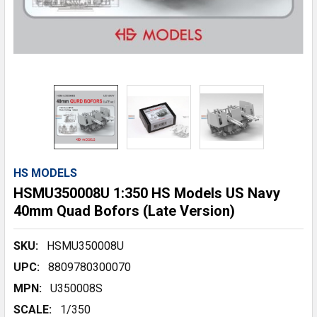
HS MODELS
HSMU350008U 1:350 HS Models US Navy
40mm Quad Bofors (Late Version)
SKU:
HSMU350008U
UPC:
8809780300070
MPN:
U350008S
SCALE:
1/350