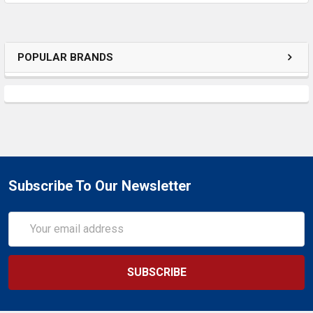
SELECTED
TO CART
POPULAR BRANDS
Subscribe To Our Newsletter
Email
Address