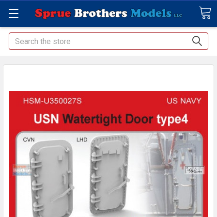
Search