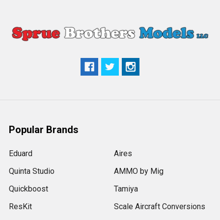
Popular Brands
Eduard
Aires
Quinta Studio
AMMO by Mig
Quickboost
Tamiya
ResKit
Scale Aircraft Conversions