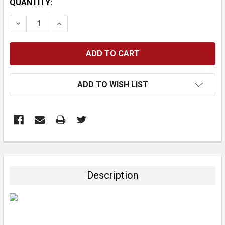
CURRENT
QUANTITY:
STOCK:
DECREASE QUANTITY:
INCREASE QUANTITY:
ADD TO WISH LIST
FREQUENTLY
BOUGHT
TOGETHER:
Description
SELECT
ALL
ADD