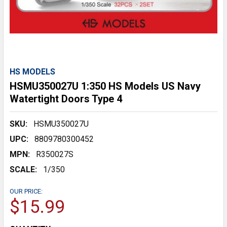
HS MODELS
HSMU350027U 1:350 HS Models US Navy
Watertight Doors Type 4
SKU:
HSMU350027U
UPC:
8809780300452
MPN:
R350027S
SCALE:
1/350
OUR PRICE:
$15.99