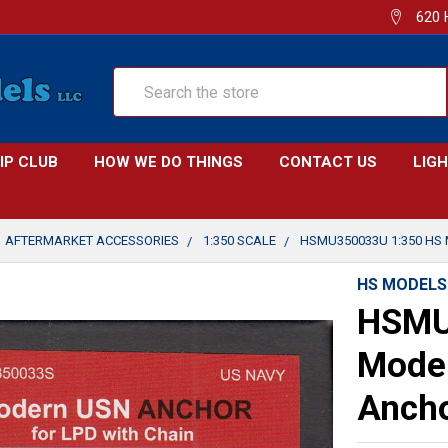
620 
Search
IP CLUB
HOW WE DO THINGS
CONTACT US
LIG
AFTERMARKET ACCESSORIES
1:350 SCALE
HSMU350033U 1:350 HS
HS MODELS
HSMU
Mode
Ancho