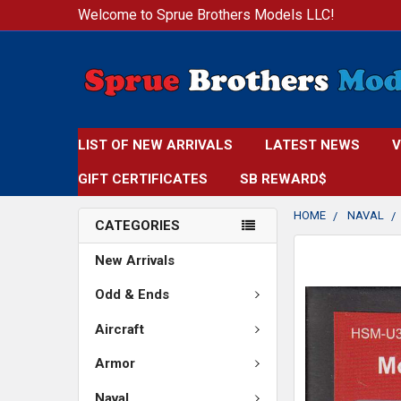
Welcome to Sprue Brothers Models LLC!
LIST OF NEW ARRIVALS
LATEST NEWS
V
GIFT CERTIFICATES
SB REWARD$
HOME
NAVAL
CATEGORIES
FREQUENTLY
New Arrivals
BOUGHT
TOGETHER:
Odd & Ends
Aircraft
SELECT
ALL
Armor
ADD
Naval