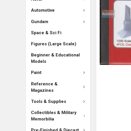
SELECTED
TO CART
Automotive
Gundam
Space & Sci Fi
Figures (Large Scale)
Beginner & Educational
Models
Paint
Reference &
Magazines
Tools & Supplies
Collectibles & Military
Memorbilia
Pre-Finished & Diecast