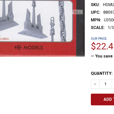
SKU:
HSMU
UPC:
8809
MPN:
U350
SCALE:
1/
OUR PRICE:
$22.4
— You save
CURRENT
QUANTITY:
STOCK:
DECREASE