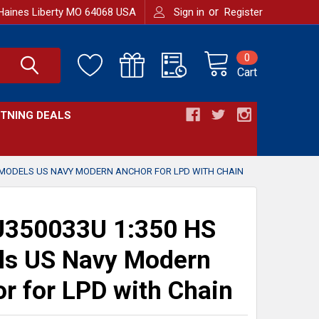
or
Haines Liberty MO 64068 USA
Sign in
Register
0
Cart
HTNING DEALS
 MODELS US NAVY MODERN ANCHOR FOR LPD WITH CHAIN
350033U 1:350 HS
ls US Navy Modern
r for LPD with Chain