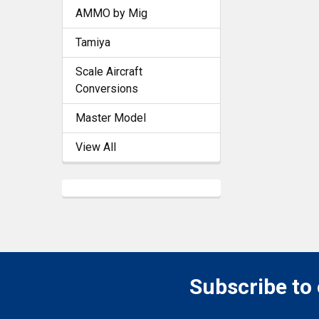
AMMO by Mig
Tamiya
Scale Aircraft
Conversions
Master Model
View All
Subscribe to