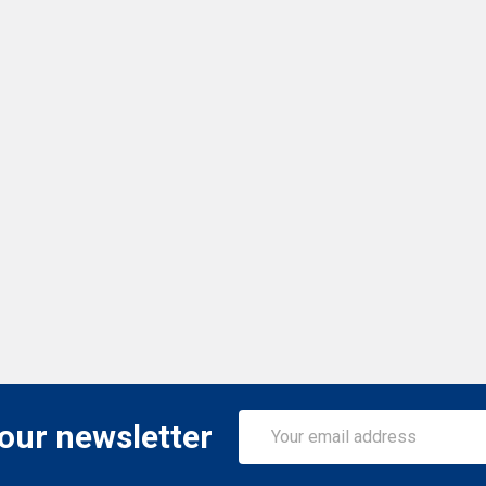
Email
 our newsletter
Address