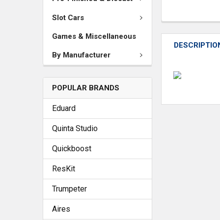
Slot Cars
Games & Miscellaneous
DESCRIPTIO
By Manufacturer
POPULAR BRANDS
Eduard
Quinta Studio
Quickboost
ResKit
Trumpeter
Aires