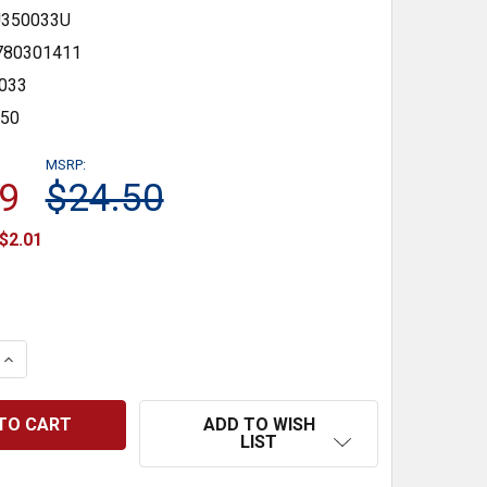
350033U
780301411
033
350
MSRP:
9
$24.50
$2.01
 QUANTITY:
INCREASE QUANTITY:
ADD TO WISH
LIST