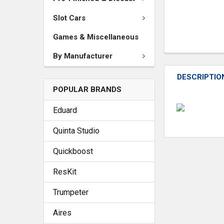
Slot Cars
Games & Miscellaneous
By Manufacturer
DESCRIPTIO
POPULAR BRANDS
Eduard
Quinta Studio
Quickboost
ResKit
Trumpeter
Aires