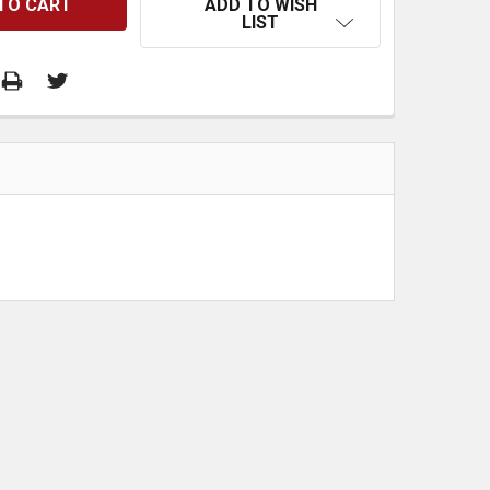
ADD TO WISH
LIST