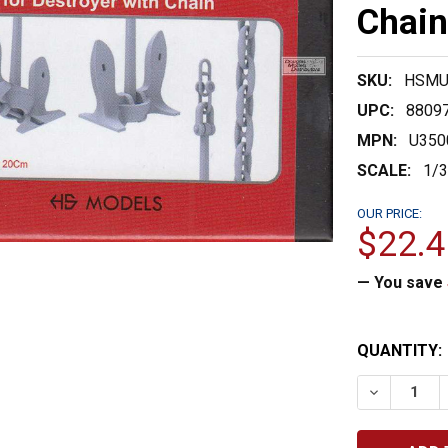
Chain
SKU:
HSMU
UPC:
8809
MPN:
U350
SCALE:
1/
OUR PRICE:
$22.4
— You save
CURRENT
QUANTITY:
STOCK:
DECREASE