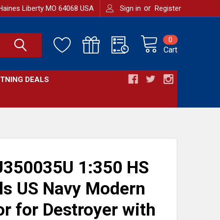
or
Haines Liberty MO 64068 USA
Sign in
Register
0
Cart
HTNING DEALS
350035U 1:350 HS
ls US Navy Modern
r for Destroyer with