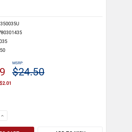
350035U
780301435
035
350
MSRP:
9
$24.50
$2.01
 QUANTITY:
INCREASE QUANTITY: