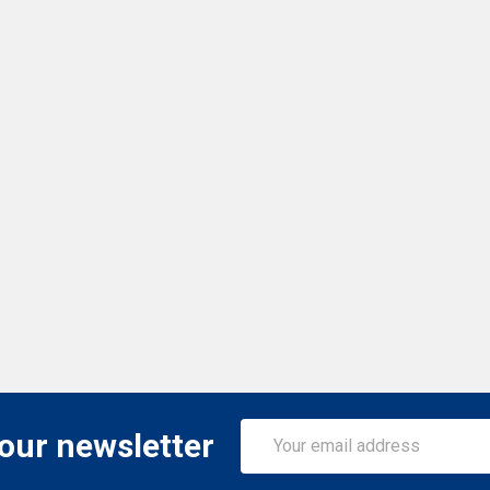
Email
 our newsletter
Address