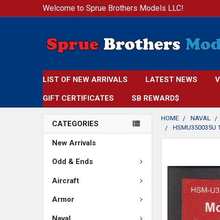
Welcome to Sprue Brothers Models LLC!
LIST OF NEW ARRIVALS
LATEST NEWS
V
GIFT CERTIFICATES
SB REWARD$
HOME
NAVAL
CATEGORIES
HSMU350035U 1
New Arrivals
FREQUENTLY
BOUGHT
Odd & Ends
TOGETHER:
Aircraft
SELECT
Armor
ALL
Naval