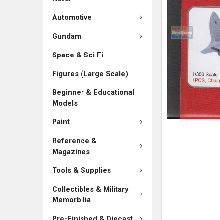
ADD
SELECTED
Automotive
TO CART
Gundam
Space & Sci Fi
Figures (Large Scale)
Beginner & Educational
Models
Paint
Reference &
Magazines
Tools & Supplies
Collectibles & Military
Memorbilia
Pre-Finished & Diecast