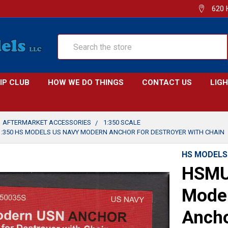
620 
Search
IP CLUB
HOW WE DO THINGS
CONTACT US
LIG
AFTERMARKET ACCESSORIES
1:350 SCALE
:350 HS MODELS US NAVY MODERN ANCHOR FOR DESTROYER WITH CHAIN
HS MODELS
HSMU
Mode
Ancho