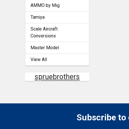
AMMO by Mig
Tamiya
Scale Aircraft
Conversions
Master Model
View All
spruebrothers
Subscribe to