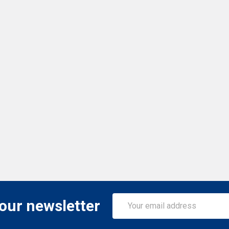
Email
 our newsletter
Address