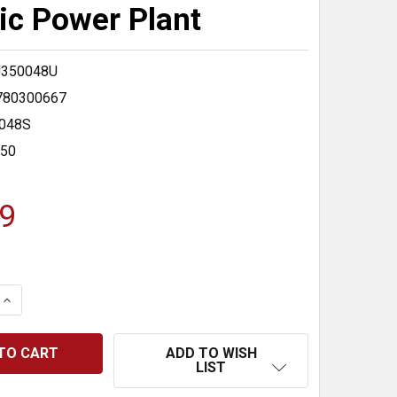
ric Power Plant
350048U
780300667
048S
350
9
 QUANTITY:
INCREASE QUANTITY:
ADD TO WISH
LIST