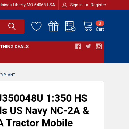
or
Haines Liberty MO 64068 USA
Sign in
Register
0
Cart
HTNING DEALS
ER PLANT
350048U 1:350 HS
s US Navy NC-2A &
 Tractor Mobile