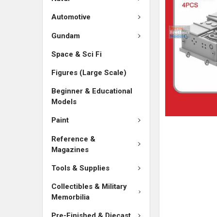
ADD
SELECTED
Automotive
TO CART
Gundam
Space & Sci Fi
Figures (Large Scale)
Beginner & Educational
Models
Paint
Reference &
Magazines
Tools & Supplies
Collectibles & Military
Memorbilia
Pre-Finished & Diecast