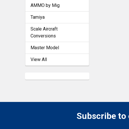
AMMO by Mig
Tamiya
Scale Aircraft
Conversions
Master Model
View All
Subscribe to