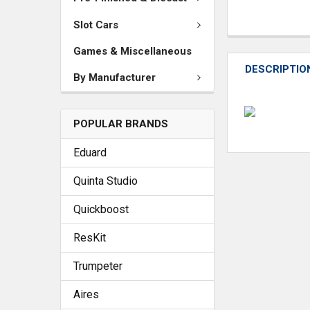
Slot Cars
Games & Miscellaneous
DESCRIPTIO
By Manufacturer
POPULAR BRANDS
Eduard
Quinta Studio
Quickboost
ResKit
Trumpeter
Aires