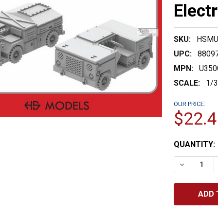
Elect
SKU:
HSMU
UPC:
8809
MPN:
U350
SCALE:
1/
OUR PRICE:
$22.4
CURRENT
QUANTITY:
STOCK:
DECREASE