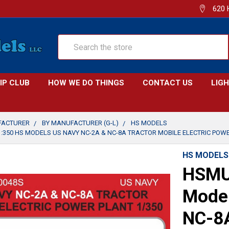
620 
Search
IP CLUB
HOW WE DO THINGS
CONTACT US
LIG
FACTURER
BY MANUFACTURER (G-L)
HS MODELS
:350 HS MODELS US NAVY NC-2A & NC-8A TRACTOR MOBILE ELECTRIC POW
HS MODELS
HSMU
Model
NC-8A