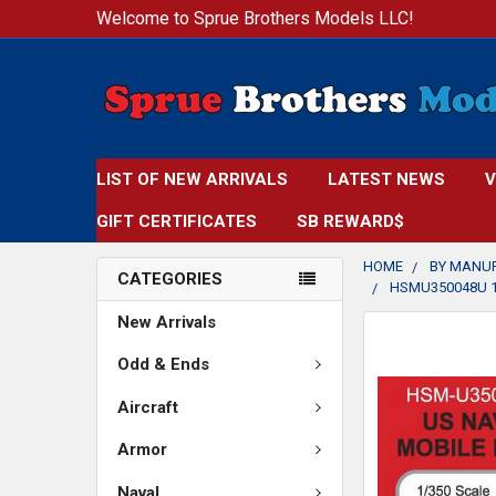
Welcome to Sprue Brothers Models LLC!
LIST OF NEW ARRIVALS
LATEST NEWS
V
GIFT CERTIFICATES
SB REWARD$
HOME
BY MANU
CATEGORIES
HSMU350048U 1
New Arrivals
FREQUENTLY
BOUGHT
Odd & Ends
TOGETHER:
Aircraft
SELECT
Armor
ALL
Naval