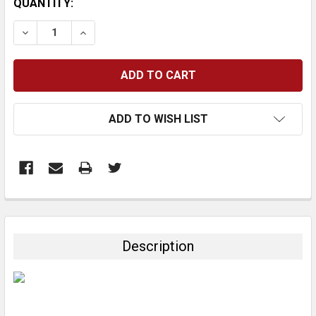
CURRENT
QUANTITY:
STOCK:
DECREASE QUANTITY:
INCREASE QUANTITY:
ADD TO WISH LIST
FREQUENTLY
BOUGHT
TOGETHER:
Description
SELECT
ALL
ADD