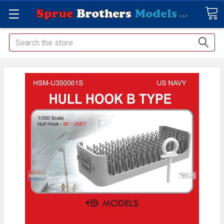
Search