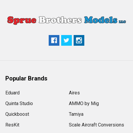
Popular Brands
Eduard
Aires
Quinta Studio
AMMO by Mig
Quickboost
Tamiya
ResKit
Scale Aircraft Conversions