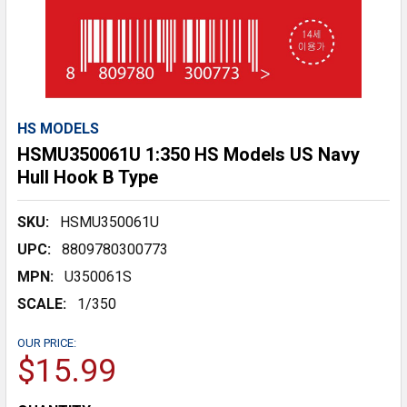
HS MODELS
HSMU350061U 1:350 HS Models US Navy
Hull Hook B Type
SKU:
HSMU350061U
UPC:
8809780300773
MPN:
U350061S
SCALE:
1/350
OUR PRICE:
$15.99