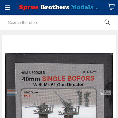
Search