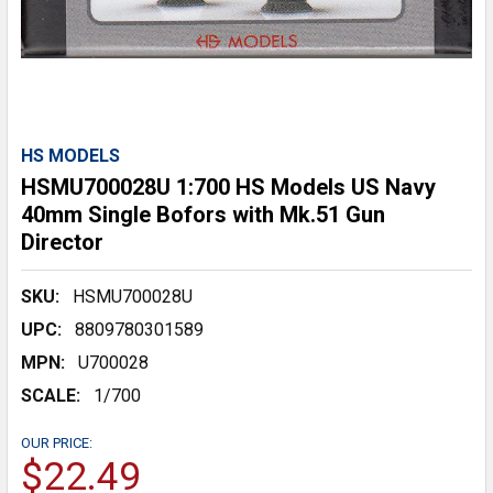
HS MODELS
HSMU700028U 1:700 HS Models US Navy
40mm Single Bofors with Mk.51 Gun
Director
SKU:
HSMU700028U
UPC:
8809780301589
MPN:
U700028
SCALE:
1/700
OUR PRICE:
$22.49