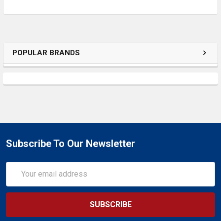
ADD
SELECTED
TO CART
POPULAR BRANDS
Subscribe To Our Newsletter
Email
Address