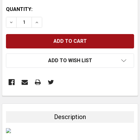
CURRENT
QUANTITY:
STOCK:
DECREASE QUANTITY:
INCREASE QUANTITY:
ADD TO WISH LIST
FREQUENTLY
BOUGHT
TOGETHER:
Description
SELECT
ALL