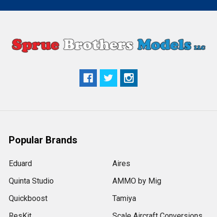
Popular Brands
Eduard
Aires
Quinta Studio
AMMO by Mig
Quickboost
Tamiya
ResKit
Scale Aircraft Conversions