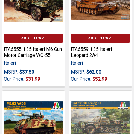
ADD TO CART
ADD TO CART
ITA6555 1:35 Italeri M6 Gun
ITA6559 1:35 Italeri
Motor Carriage WC-55
Leopard 2A4
Italeri
Italeri
MSRP:
$37.50
MSRP:
$62.00
Our Price:
$31.99
Our Price:
$52.99