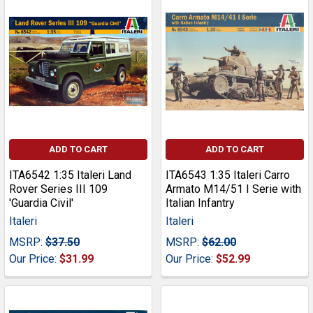
ADD TO CART
ADD TO CART
ITA6542 1:35 Italeri Land
ITA6543 1:35 Italeri Carro
Rover Series III 109
Armato M14/51 I Serie with
'Guardia Civil'
Italian Infantry
Italeri
Italeri
MSRP:
$37.50
MSRP:
$62.00
Our Price:
$31.99
Our Price:
$52.99