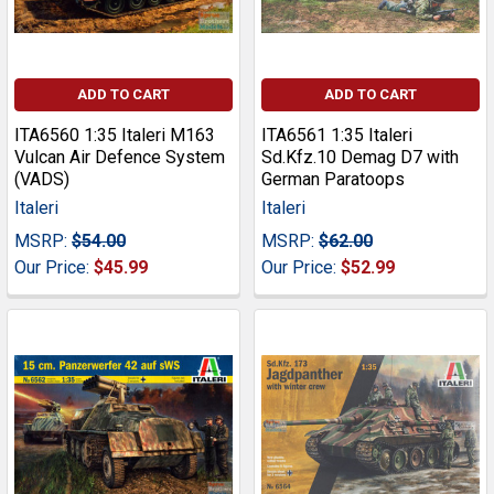
ADD TO CART
ADD TO CART
ITA6560 1:35 Italeri M163
ITA6561 1:35 Italeri
Vulcan Air Defence System
Sd.Kfz.10 Demag D7 with
(VADS)
German Paratoops
Italeri
Italeri
MSRP:
$54.00
MSRP:
$62.00
Our Price:
$45.99
Our Price:
$52.99