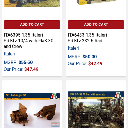
ADD TO CART
ADD TO CART
ITA6395 1:35 Italeri
ITA6433 1:35 Italeri
Sd.Kfz.10/4 with FlaK 30
Sd.Kfz.232 6 Rad
and Crew
Italeri
Italeri
MSRP:
$50.00
MSRP:
$55.50
Our Price:
$42.49
Our Price:
$47.49