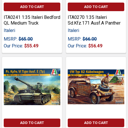
ADD TO CART
ADD TO CART
ITA0241 1:35 Italeri Bedford
ITA0270 1:35 Italeri
QL Medium Truck
Sd.Kfz.171 Ausf.A Panther
Italeri
Italeri
MSRP:
$65.00
MSRP:
$66.00
Our Price:
$55.49
Our Price:
$56.49
ADD TO CART
ADD TO CART