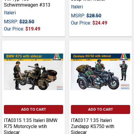
Schwimmwagen #313
Italeri
Italeri
MSRP:
$28.50
MSRP:
$22.50
Our Price:
$24.49
Our Price:
$19.49
ADD TO CART
ADD TO CART
ITA0315 1:35 Italeri BMW
ITA0317 1:35 Italeri
R75 Motorcycle wtih
Zundapp KS750 with
Sidecar
Sidecar