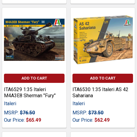
ADD TO CART
ADD TO CART
ITA6529 1:35 Italeri
ITA6530 1:35 Italeri AS 42
M4A3E8 Sherman "Fury"
Sahariana
Italeri
Italeri
MSRP:
$76.50
MSRP:
$73.50
Our Price:
$65.49
Our Price:
$62.49