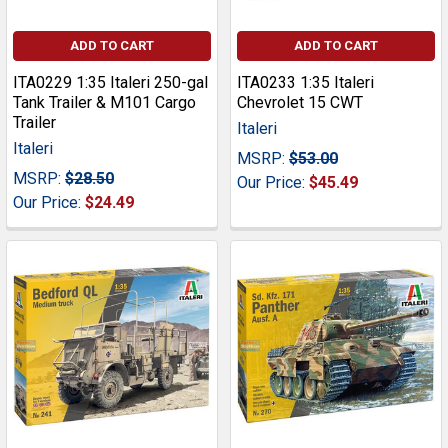
ADD TO CART
ADD TO CART
ITA0229 1:35 Italeri 250-gal
ITA0233 1:35 Italeri
Tank Trailer & M101 Cargo
Chevrolet 15 CWT
Trailer
Italeri
Italeri
MSRP:
$53.00
MSRP:
$28.50
Our Price:
$45.49
Our Price:
$24.49