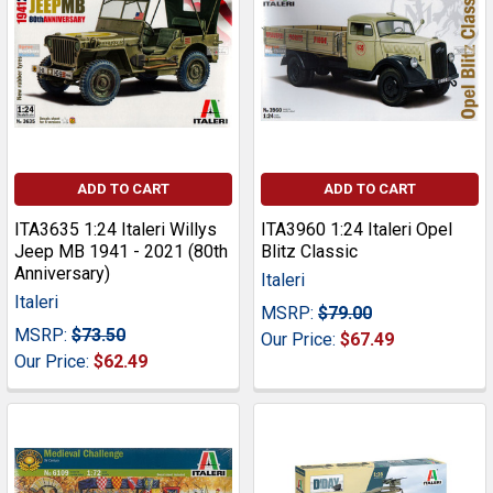
ADD TO CART
ADD TO CART
ITA3635 1:24 Italeri Willys
ITA3960 1:24 Italeri Opel
Jeep MB 1941 - 2021 (80th
Blitz Classic
Anniversary)
Italeri
Italeri
MSRP:
$79.00
MSRP:
$73.50
Our Price:
$67.49
Our Price:
$62.49