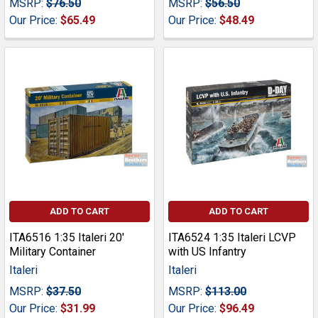
MSRP:
$76.50
MSRP:
$56.50
Our Price:
$65.49
Our Price:
$48.49
ADD TO CART
ADD TO CART
ITA6516 1:35 Italeri 20'
ITA6524 1:35 Italeri LCVP
Military Container
with US Infantry
Italeri
Italeri
MSRP:
$37.50
MSRP:
$113.00
Our Price:
$31.99
Our Price:
$96.49