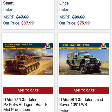
Stuart
Lince
Italeri
Italeri
MSRP:
$47.00
MSRP:
$89.00
Our Price:
$37.99
Our Price:
$75.99
ADD TO CART
ADD TO CART
ITA6507 1:35 Italeri
ITA6508 1:35 Italeri Land
Pz.Kpfw.VI Tiger I Ausf E
Rover 109' LWB
Mid Production
Italeri