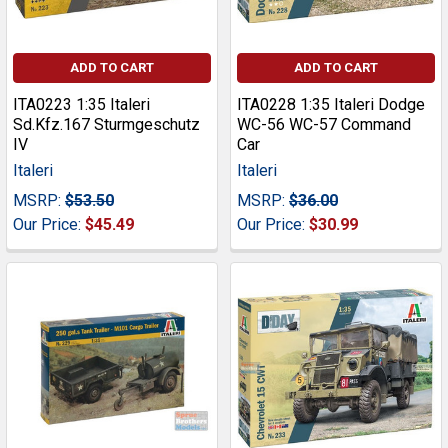
ADD TO CART
ADD TO CART
ITA0223 1:35 Italeri
ITA0228 1:35 Italeri Dodge
Sd.Kfz.167 Sturmgeschutz
WC-56 WC-57 Command
IV
Car
Italeri
Italeri
MSRP:
$53.50
MSRP:
$36.00
Our Price:
$45.49
Our Price:
$30.99