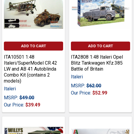
ADD TO CART
ADD TO CART
ITA10501 1:48
ITA2808 1:48 Italeri Opel
Italeri/SuperModel CR.42
Blitz Tankwagen Kfz.385
LW and AB 41 Autoblinda
Battle of Britain
Combo Kit (contains 2
Italeri
models)
MSRP:
$62.00
Italeri
Our Price:
$52.99
MSRP:
$49.00
Our Price:
$39.49