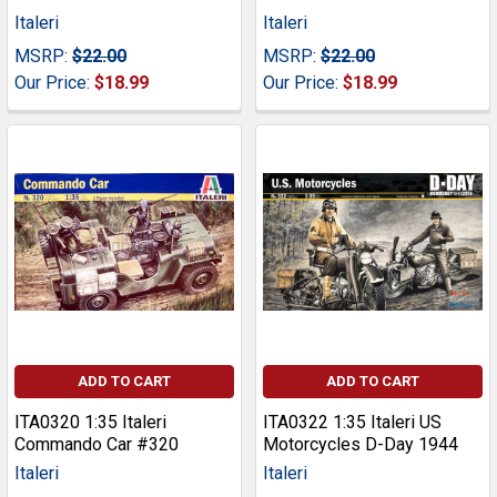
Italeri
Italeri
MSRP:
$22.00
MSRP:
$22.00
Our Price:
$18.99
Our Price:
$18.99
ADD TO CART
ADD TO CART
ITA0320 1:35 Italeri
ITA0322 1:35 Italeri US
Commando Car #320
Motorcycles D-Day 1944
Italeri
Italeri