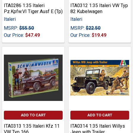
ITA0286 1:35 Italeri
ITA0312 1:35 Italeri VW Typ
Pz.Kpfw.VI Tiger Ausf E (Tp)
82 Kubelwagen
Italeri
Italeri
MSRP:
$55.50
MSRP:
$22.50
Our Price:
$47.49
Our Price:
$19.49
ADD TO CART
ADD TO CART
ITA0313 1:35 Italeri Kfz 11
ITA0314 1:35 Italeri Willys
VW Typ 166
Jeep with Trailer