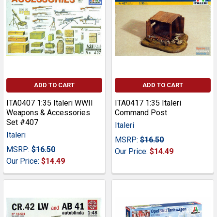
ADD TO CART
ADD TO CART
ITA0407 1:35 Italeri WWII
ITA0417 1:35 Italeri
Weapons & Accessories
Command Post
Set #407
Italeri
Italeri
MSRP:
$16.50
MSRP:
$16.50
Our Price:
$14.49
Our Price:
$14.49