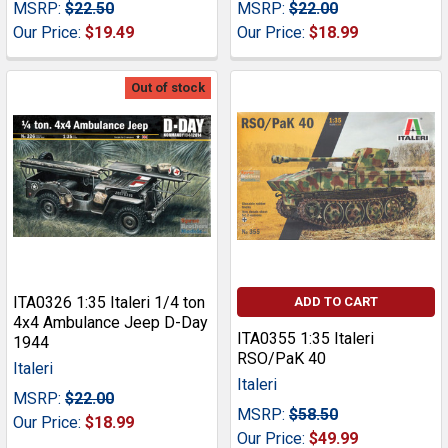
MSRP:
$22.50
MSRP:
$22.00
Our Price:
$19.49
Our Price:
$18.99
Out of stock
ITA0326 1:35 Italeri 1/4 ton
ADD TO CART
4x4 Ambulance Jeep D-Day
ITA0355 1:35 Italeri
1944
RSO/PaK 40
Italeri
Italeri
MSRP:
$22.00
MSRP:
$58.50
Our Price:
$18.99
Our Price:
$49.99