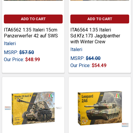
ADD TO CART
ADD TO CART
ITA6562 1:35 Italeri 15cm
ITA6564 1:35 Italeri
Panzerwerfer 42 auf SWS
Sd.Kfz.173 Jagdpanther
with Winter Crew
Italeri
Italeri
MSRP:
$57.50
MSRP:
$64.00
Our Price:
$48.99
Our Price:
$54.49