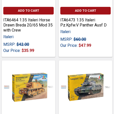
ADD TO CART
ADD TO CART
ITA6464 1:35 Italeri Horse
ITA6473 1:35 Italeri
Drawn Breda 20/65 Mod 35
Pz.Kpfw.V Panther Ausf D
with Crew
Italeri
Italeri
MSRP:
$60.00
MSRP:
$42.00
Our Price:
$47.99
Our Price:
$35.99