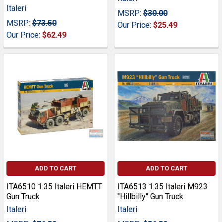
Italeri
MSRP:
$30.00
MSRP:
$73.50
Our Price:
$25.49
Our Price:
$62.49
ADD TO CART
ADD TO CART
ITA6510 1:35 Italeri HEMTT
ITA6513 1:35 Italeri M923
Gun Truck
"Hillbilly" Gun Truck
Italeri
Italeri