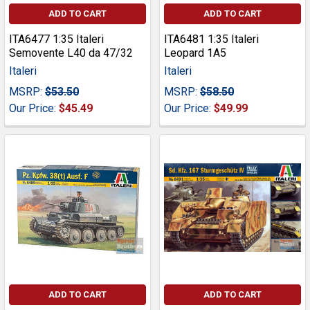
ADD TO CART
ADD TO CART
ITA6477 1:35 Italeri
ITA6481 1:35 Italeri
Semovente L40 da 47/32
Leopard 1A5
Italeri
Italeri
MSRP:
$53.50
MSRP:
$58.50
Our Price:
$45.49
Our Price:
$49.99
ADD TO CART
ADD TO CART