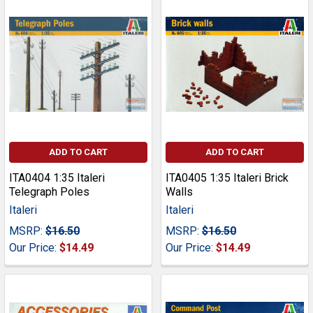
ADD TO CART
ADD TO CART
ITA0404 1:35 Italeri
ITA0405 1:35 Italeri Brick
Telegraph Poles
Walls
Italeri
Italeri
MSRP:
$16.50
MSRP:
$16.50
Our Price:
$14.49
Our Price:
$14.49