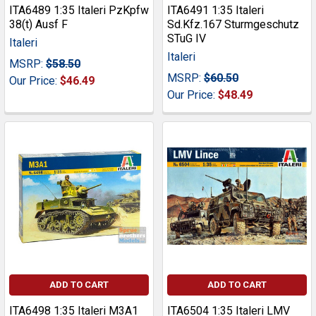
ITA6489 1:35 Italeri PzKpfw
ITA6491 1:35 Italeri
38(t) Ausf F
Sd.Kfz.167 Sturmgeschutz
STuG IV
Italeri
Italeri
MSRP:
$58.50
MSRP:
$60.50
Our Price:
$46.49
Our Price:
$48.49
ADD TO CART
ADD TO CART
ITA6498 1:35 Italeri M3A1
ITA6504 1:35 Italeri LMV