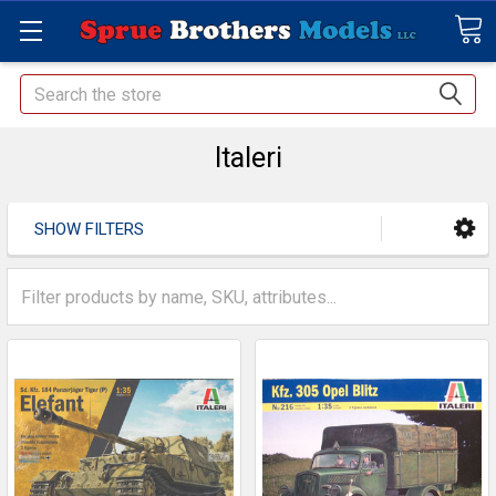
Search
Italeri
SHOW FILTERS