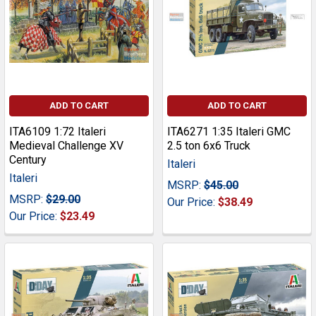
ADD TO CART
ADD TO CART
ITA6109 1:72 Italeri
ITA6271 1:35 Italeri GMC
Medieval Challenge XV
2.5 ton 6x6 Truck
Century
Italeri
Italeri
MSRP:
$45.00
MSRP:
$29.00
Our Price:
$38.49
Our Price:
$23.49