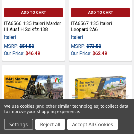
ADD TO CART
ADD TO CART
ITA6566 1:35 Italeri Marder
ITA6567 1:35 Italeri
III Ausf.H Sd.Kfz.138
Leopard 2A6
Italeri
Italeri
MSRP:
$54.50
MSRP:
$73.50
Our Price:
$46.49
Our Price:
$62.49
We use cookies (and other similar technologies) to collect data
to improve your shopping experience.
Settings
Reject all
Accept All Cookies
ADD TO CART
ADD TO CART