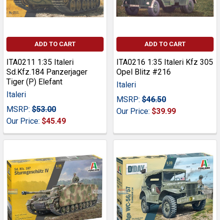
ADD TO CART
ADD TO CART
ITA0211 1:35 Italeri
ITA0216 1:35 Italeri Kfz 305
Sd.Kfz.184 Panzerjager
Opel Blitz #216
Tiger (P) Elefant
Italeri
Italeri
MSRP:
$46.50
MSRP:
$53.00
Our Price:
$39.99
Our Price:
$45.49