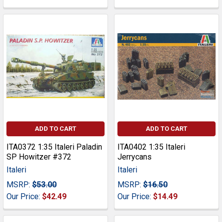
ADD TO CART
ADD TO CART
ITA0372 1:35 Italeri Paladin
ITA0402 1:35 Italeri
SP Howitzer #372
Jerrycans
Italeri
Italeri
MSRP:
$53.00
MSRP:
$16.50
Our Price:
$42.49
Our Price:
$14.49