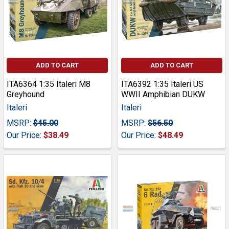
ADD TO CART
ADD TO CART
ITA6364 1:35 Italeri M8
ITA6392 1:35 Italeri US
Greyhound
WWII Amphibian DUKW
Italeri
Italeri
MSRP:
$45.00
MSRP:
$56.50
Our Price:
$38.49
Our Price:
$48.49