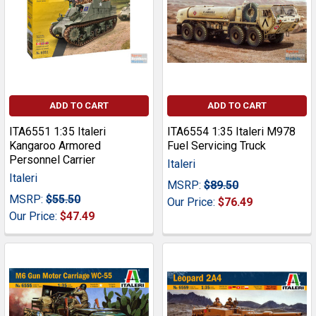
ADD TO CART
ADD TO CART
ITA6551 1:35 Italeri
ITA6554 1:35 Italeri M978
Kangaroo Armored
Fuel Servicing Truck
Personnel Carrier
Italeri
Italeri
MSRP:
$89.50
MSRP:
$55.50
Our Price:
$76.49
Our Price:
$47.49