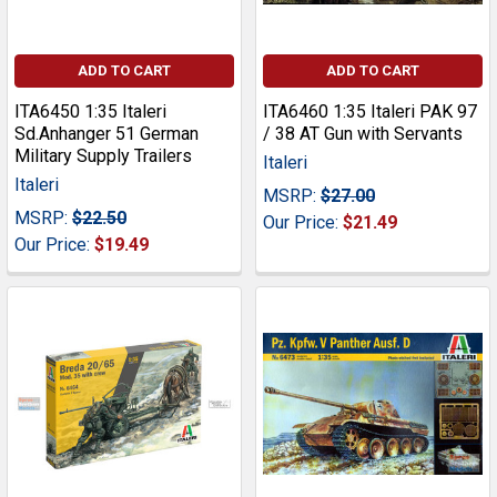
ADD TO CART
ADD TO CART
ITA6450 1:35 Italeri
ITA6460 1:35 Italeri PAK 97
Sd.Anhanger 51 German
/ 38 AT Gun with Servants
Military Supply Trailers
Italeri
Italeri
MSRP:
$27.00
MSRP:
$22.50
Our Price:
$21.49
Our Price:
$19.49