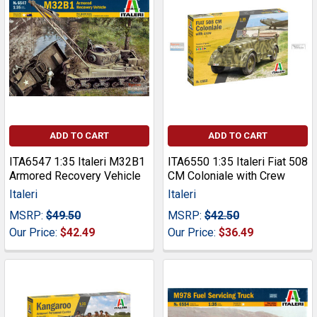
ADD TO CART
ADD TO CART
ITA6547 1:35 Italeri M32B1
ITA6550 1:35 Italeri Fiat 508
Armored Recovery Vehicle
CM Coloniale with Crew
Italeri
Italeri
MSRP:
$49.50
MSRP:
$42.50
Our Price:
$42.49
Our Price:
$36.49