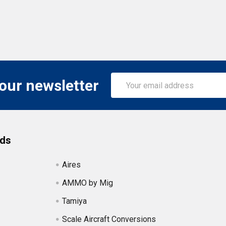
Email
 our newsletter
Address
nds
Aires
AMMO by Mig
Tamiya
Scale Aircraft Conversions