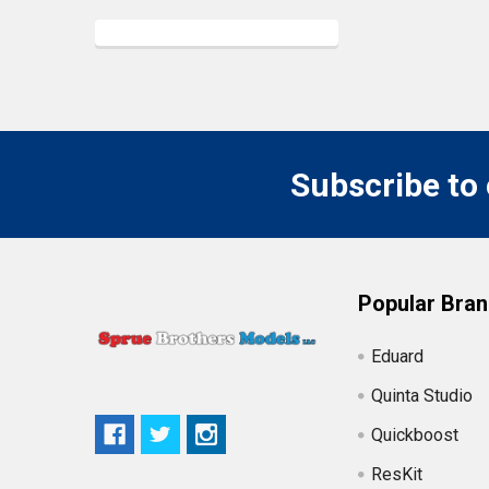
Subscribe to
Popular Bra
Eduard
Quinta Studio
Quickboost
ResKit