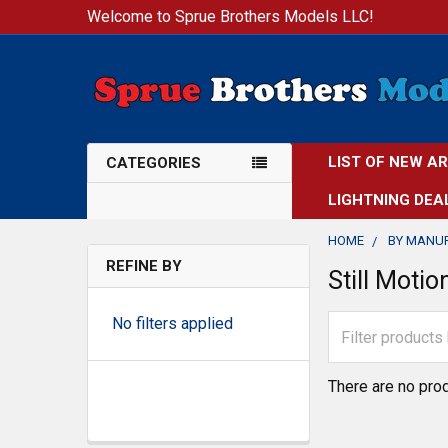
Welcome to Sprue Brothers Models LLC!
LIST OF NEW A
CATEGORIES
LIGHTNING DEA
HOME
BY MANU
REFINE BY
Still Moti
No filters applied
There are no prod