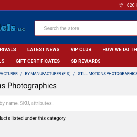
620 
Search
RRIVALS
LATEST NEWS
VIP CLUB
HOW WE DO TH
LS
GIFT CERTIFICATES
SB REWARD$
FACTURER
BY MANUFACTURER (P-S)
STILL MOTIONS PHOTOGRAPHIC
ons Photographics
ucts listed under this category.