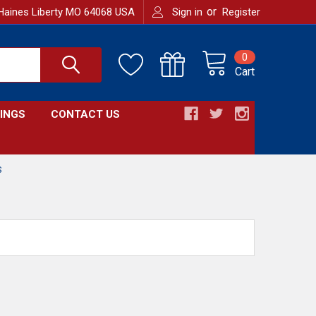
or
Haines Liberty MO 64068 USA
Sign in
Register
0
Cart
INGS
CONTACT US
S