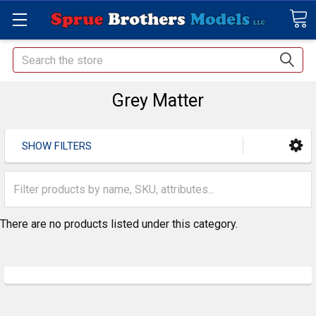
Search
Grey Matter
SHOW FILTERS
There are no products listed under this category.