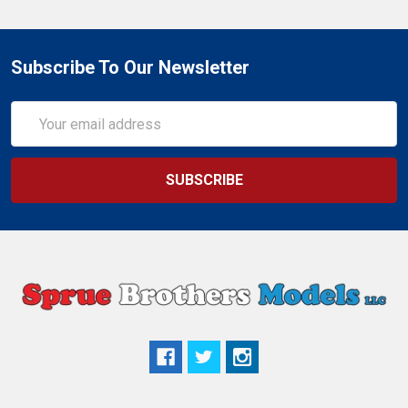
Subscribe To Our Newsletter
Email
Address