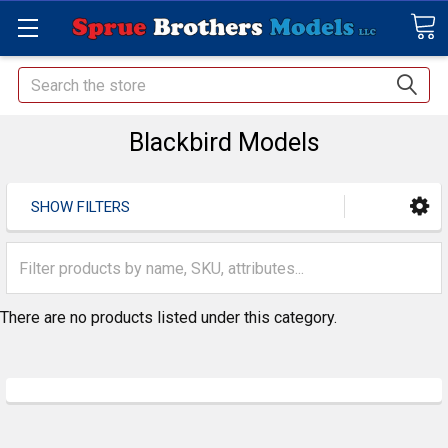
Search
Blackbird Models
SHOW FILTERS
There are no products listed under this category.