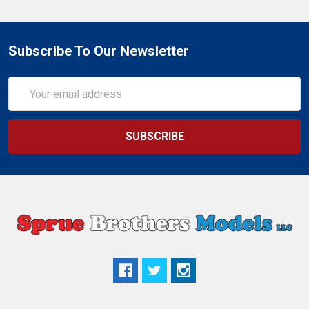
Subscribe To Our Newsletter
Email
Address