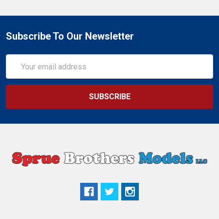
Subscribe To Our Newsletter
Email
Address