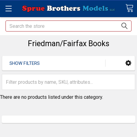
Search
Friedman/Fairfax Books
SHOW FILTERS
There are no products listed under this category.