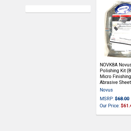
NOVK8A Novus 
Polishing Kit (
Micro Finishing
Abrasive Sheet
Novus
MSRP:
$68.00
Our Price:
$61.