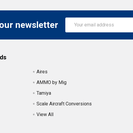
Email
 our newsletter
Address
nds
Aires
AMMO by Mig
Tamiya
Scale Aircraft Conversions
View All