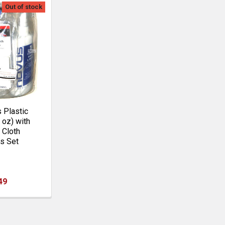
Out of stock
Plastic
8 oz) with
 Cloth
s Set
49