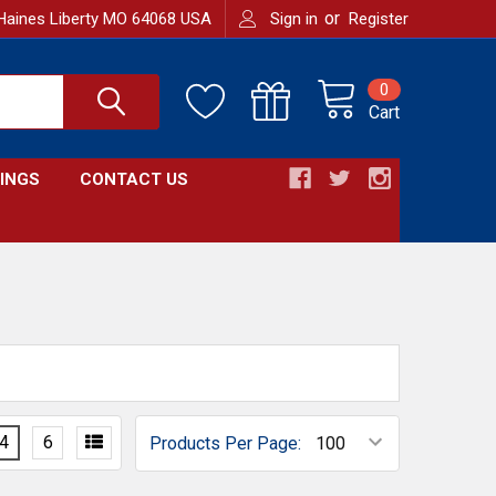
or
Haines Liberty MO 64068 USA
Sign in
Register
0
Cart
INGS
CONTACT US
4
6
Products Per Page: