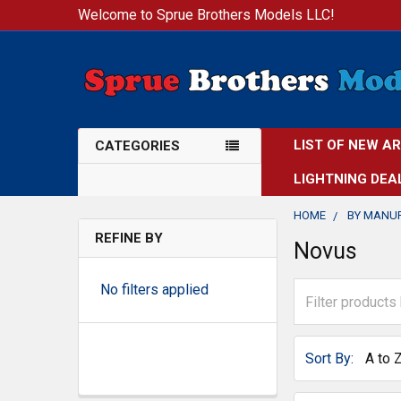
Welcome to Sprue Brothers Models LLC!
LIST OF NEW A
CATEGORIES
LIGHTNING DEA
HOME
BY MANU
REFINE BY
Novus
No filters applied
Sort By: