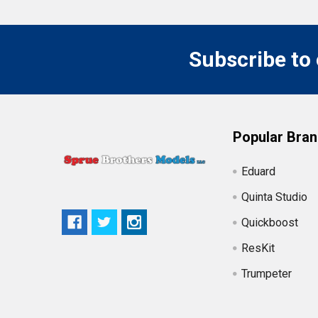
Subscribe to
Popular Bra
Eduard
Quinta Studio
Quickboost
ResKit
Trumpeter