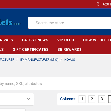
620 
Search
RRIVALS
LATEST NEWS
VIP CLUB
HOW WE DO TH
LS
GIFT CERTIFICATES
SB REWARD$
FACTURER
BY MANUFACTURER (M-O)
NOVUS
Columns:
1
2
3