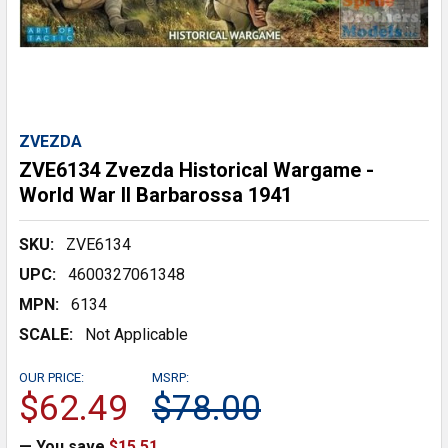
ZVEZDA
ZVE6134 Zvezda Historical Wargame -
World War II Barbarossa 1941
SKU:
ZVE6134
UPC:
4600327061348
MPN:
6134
SCALE:
Not Applicable
OUR PRICE:
MSRP:
$62.49
$78.00
— You save
$15.51