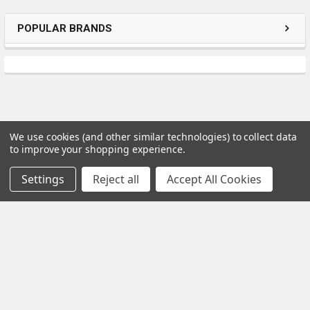
POPULAR BRANDS
We use cookies (and other similar technologies) to collect data
to improve your shopping experience.
Subscribe To Our Newsletter
Settings
Reject all
Accept All Cookies
Email
Address