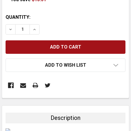
CURRENT
QUANTITY:
STOCK:
DECREASE QUANTITY:
INCREASE QUANTITY:
ADD TO WISH LIST
FREQUENTLY
BOUGHT
TOGETHER:
Description
SELECT
ALL