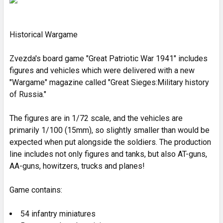
ADD
SELECTED
Historical Wargame
TO CART
Zvezda's board game "Great Patriotic War 1941" includes
figures and vehicles which were delivered with a new
"Wargame" magazine called "Great Sieges:Military history
of Russia."
The figures are in 1/72 scale, and the vehicles are
primarily 1/100 (15mm), so slightly smaller than would be
expected when put alongside the soldiers. The production
line includes not only figures and tanks, but also AT-guns,
AA-guns, howitzers, trucks and planes!
Game contains:
54 infantry miniatures