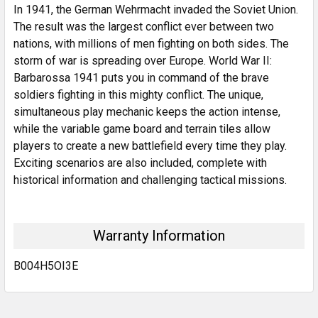
In 1941, the German Wehrmacht invaded the Soviet Union.
The result was the largest conflict ever between two
nations, with millions of men fighting on both sides. The
storm of war is spreading over Europe. World War II:
Barbarossa 1941 puts you in command of the brave
soldiers fighting in this mighty conflict. The unique,
simultaneous play mechanic keeps the action intense,
while the variable game board and terrain tiles allow
players to create a new battlefield every time they play.
Exciting scenarios are also included, complete with
historical information and challenging tactical missions.
Warranty Information
B004H5OI3E