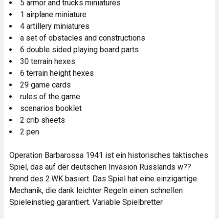
5 armor and trucks miniatures
1 airplane miniature
4 artillery miniatures
a set of obstacles and constructions
6 double sided playing board parts
30 terrain hexes
6 terrain height hexes
29 game cards
rules of the game
scenarios booklet
2 crib sheets
2 pen
Operation Barbarossa 1941 ist ein historisches taktisches
Spiel, das auf der deutschen Invasion Russlands w??
hrend des 2.WK basiert. Das Spiel hat eine einzigartige
Mechanik, die dank leichter Regeln einen schnellen
Spieleinstieg garantiert. Variable Spielbretter