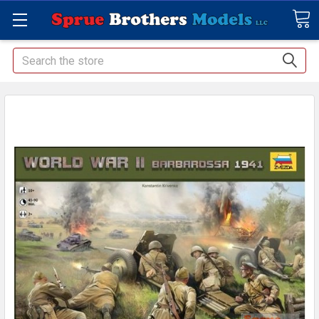
Search