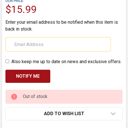
OUR PRICE:
$15.99
Enter your email address to be notified when this item is
back in stock.
Also keep me up to date on news and exclusive offers.
CURRENT
Out of stock
STOCK:
ADD TO WISH LIST