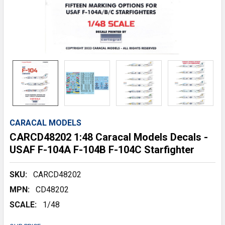
CARACAL MODELS
CARCD48202 1:48 Caracal Models Decals -
USAF F-104A F-104B F-104C Starfighter
SKU:
CARCD48202
MPN:
CD48202
SCALE:
1/48