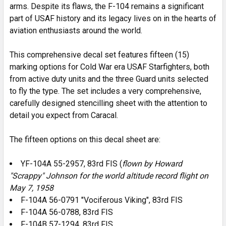
arms. Despite its flaws, the F-104 remains a significant
part of USAF history and its legacy lives on in the hearts of
aviation enthusiasts around the world.
This comprehensive decal set features fifteen (15)
marking options for Cold War era USAF Starfighters, both
from active duty units and the three Guard units selected
to fly the type. The set includes a very comprehensive,
carefully designed stencilling sheet with the attention to
detail you expect from Caracal.
The fifteen options on this decal sheet are:
YF-104A 55-2957, 83rd FIS (
flown by Howard
"Scrappy" Johnson for the world altitude record flight on
May 7, 1958
F-104A 56-0791 "Vociferous Viking", 83rd FIS
F-104A 56-0788, 83rd FIS
F-104B 57-1294, 83rd FIS