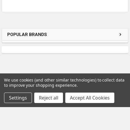
POPULAR BRANDS
We use cookies (and other similar technologies) to collect data
to improve your shopping experience.
Subscribe To Our Newsletter
Settings
Reject all
Accept All Cookies
Email
Address