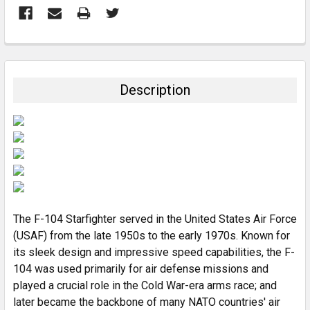
FREQUENTLY
BOUGHT
TOGETHER:
Description
SELECT
ALL
ADD
SELECTED
TO CART
The F-104 Starfighter served in the United States Air Force
(USAF) from the late 1950s to the early 1970s. Known for
its sleek design and impressive speed capabilities, the F-
104 was used primarily for air defense missions and
played a crucial role in the Cold War-era arms race; and
later became the backbone of many NATO countries' air