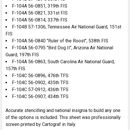
F-104A 56-0851, 319th FIS
F-104A 56-0821, 331st FIS
F-104A 56-0814, 337th FIS
F-104B 57-1306, Tennessee Air National Guard, 151st
FIS
F-104A 56-0840 "Ruler of the Roost", 538th FIS
F-104A 56-0795 "Bird Dog II", Arizona Air National
Guard, 197th FIS
F-104A 56-0863, South Carolina Air National Guard,
157th FIS
F-104C 56-0896, 476th TFS
F-104C 56-0902, 435th TFS
F-104C 57-0912, 436th TFS
F-104C 56-0907, 434th TFS
Accurate stencilling and national insignia to build any one
of the options is included. This sheet was professionally
screen printed by Cartograf in Italy.