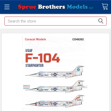
Search