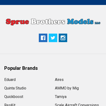
Popular Brands
Eduard
Aires
Quinta Studio
AMMO by Mig
Quickboost
Tamiya
ResKit
Scale Aircraft Conversions