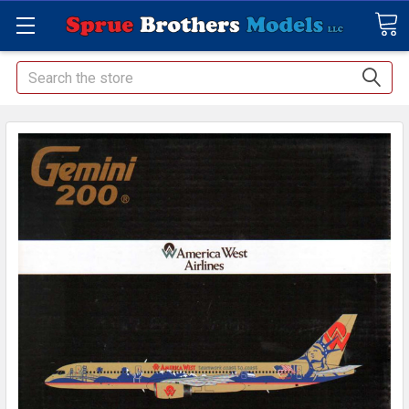
Search