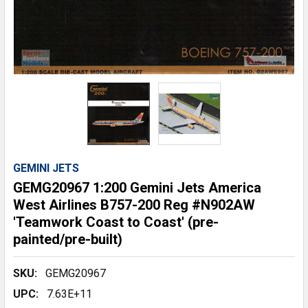
GEMINI JETS
GEMG20967 1:200 Gemini Jets America
West Airlines B757-200 Reg #N902AW
'Teamwork Coast to Coast' (pre-
painted/pre-built)
SKU:
GEMG20967
UPC:
7.63E+11