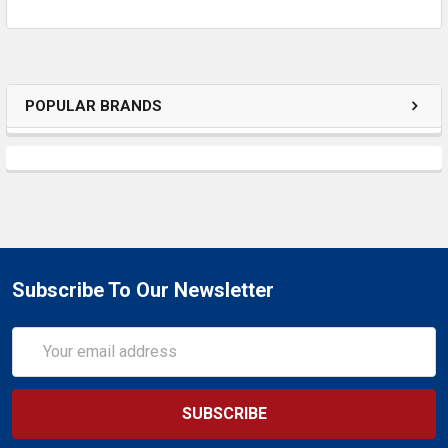
POPULAR BRANDS
Subscribe To Our Newsletter
Email
Address