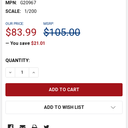
MPN:
G20967
SCALE:
1/200
OUR PRICE:
MSRP:
$83.99
$105.00
— You save
$21.01
CURRENT
QUANTITY:
STOCK:
DECREASE QUANTITY:
INCREASE QUANTITY:
ADD TO WISH LIST