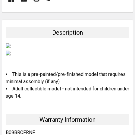
FREQUENTLY
BOUGHT
TOGETHER:
Description
SELECT
ALL
ADD
SELECTED
TO CART
This is a pre-painted/pre-finished model that requires
minimal assembly (if any).
Adult collectible model - not intended for children under
age 14.
Warranty Information
B09BRCFRNF