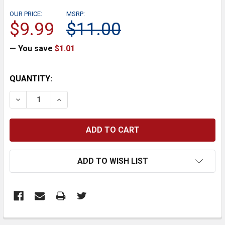
OUR PRICE:
MSRP:
$9.99
$11.00
— You save
$1.01
CURRENT
QUANTITY:
STOCK:
DECREASE QUANTITY:
INCREASE QUANTITY:
ADD TO WISH LIST
FREQUENTLY