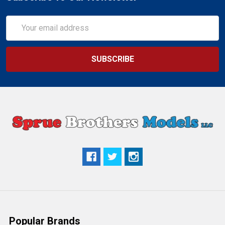
Email
Address
Popular Brands