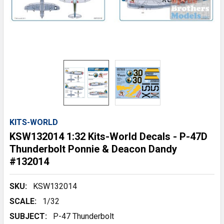
KITS-WORLD
KSW132014 1:32 Kits-World Decals - P-47D
Thunderbolt Ponnie & Deacon Dandy
#132014
SKU:
KSW132014
SCALE:
1/32
SUBJECT:
P-47 Thunderbolt