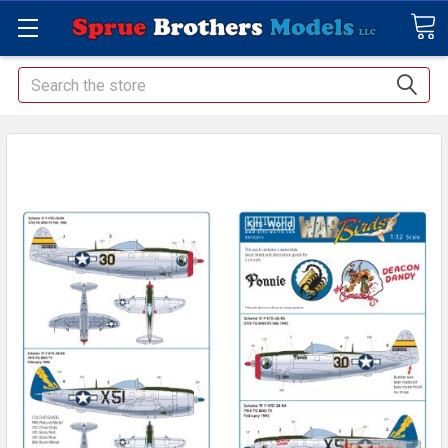
Search