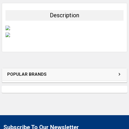
BOUGHT
TOGETHER:
Description
SELECT
ALL
ADD
SELECTED
TO CART
POPULAR BRANDS
Subscribe To Our Newsletter