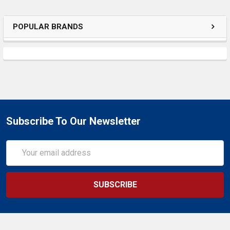
SELECTED
TO CART
POPULAR BRANDS
Subscribe To Our Newsletter
Email
Address