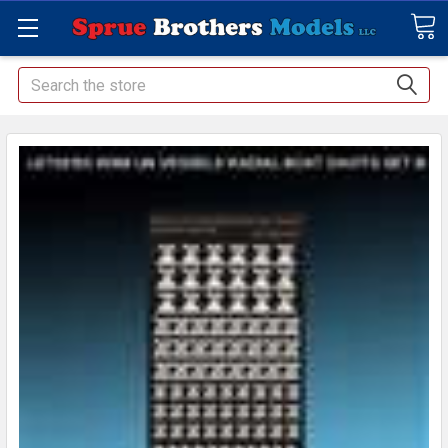
Search