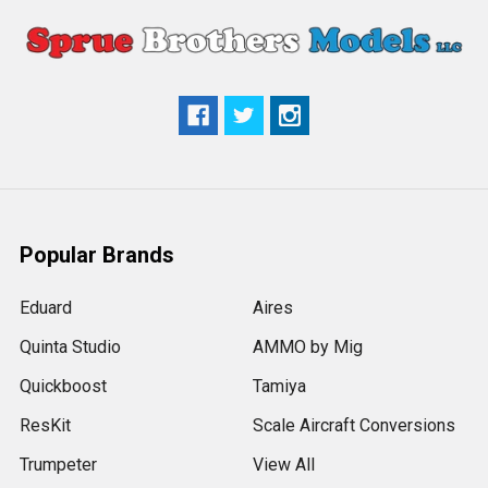
Popular Brands
Eduard
Aires
Quinta Studio
AMMO by Mig
Quickboost
Tamiya
ResKit
Scale Aircraft Conversions
Trumpeter
View All