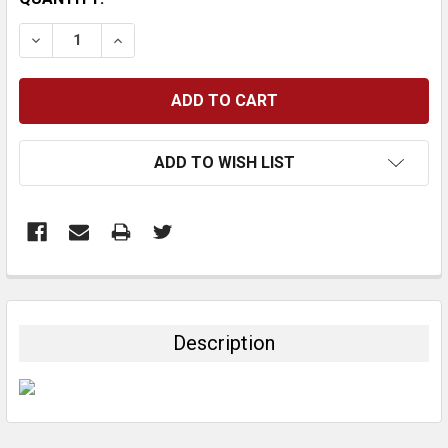
STOCK:
DECREASE QUANTITY:
INCREASE QUANTITY:
ADD TO WISH LIST
FREQUENTLY
BOUGHT
TOGETHER:
Description
SELECT
ALL
ADD