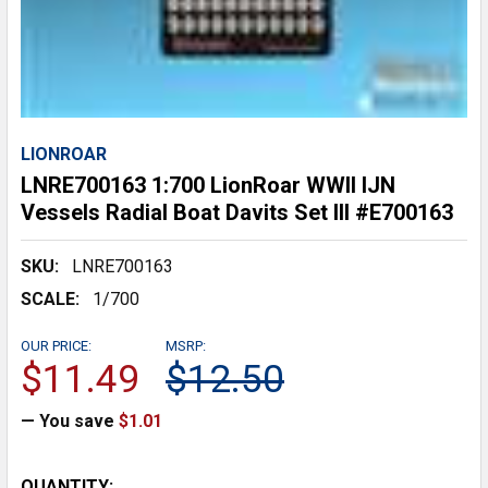
LIONROAR
LNRE700163 1:700 LionRoar WWII IJN
Vessels Radial Boat Davits Set III #E700163
SKU:
LNRE700163
SCALE:
1/700
OUR PRICE:
MSRP:
$11.49
$12.50
— You save
$1.01
CURRENT
QUANTITY: