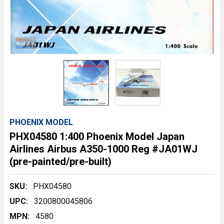
PHOENIX MODEL
PHX04580 1:400 Phoenix Model Japan
Airlines Airbus A350-1000 Reg #JA01WJ
(pre-painted/pre-built)
SKU:
PHX04580
UPC:
3200800045806
MPN:
4580