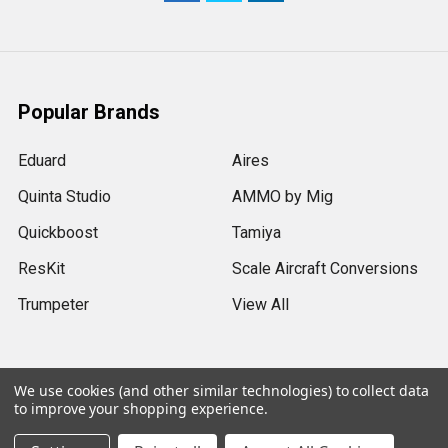
Popular Brands
Eduard
Aires
Quinta Studio
AMMO by Mig
Quickboost
Tamiya
ResKit
Scale Aircraft Conversions
Trumpeter
View All
We use cookies (and other similar technologies) to collect data
to improve your shopping experience.
©
2026
Sprue Brothers Models LLC.