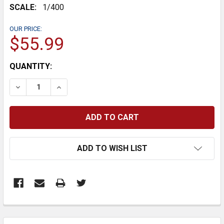
SCALE:
1/400
OUR PRICE:
$55.99
CURRENT
QUANTITY:
STOCK:
DECREASE QUANTITY:
INCREASE QUANTITY:
ADD TO WISH LIST
FREQUENTLY
BOUGHT