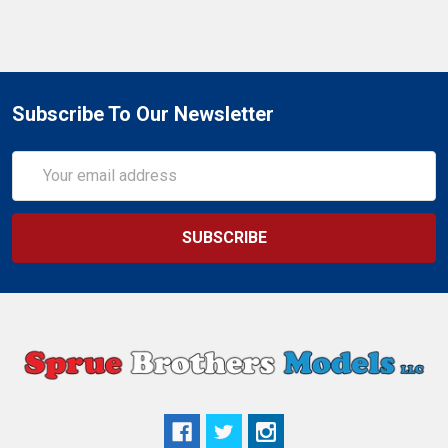
Subscribe To Our Newsletter
Email
Address