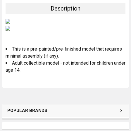
TOGETHER:
Description
SELECT
ALL
ADD
SELECTED
TO CART
This is a pre-painted/pre-finished model that requires
minimal assembly (if any).
Adult collectible model - not intended for children under
age 14.
POPULAR BRANDS