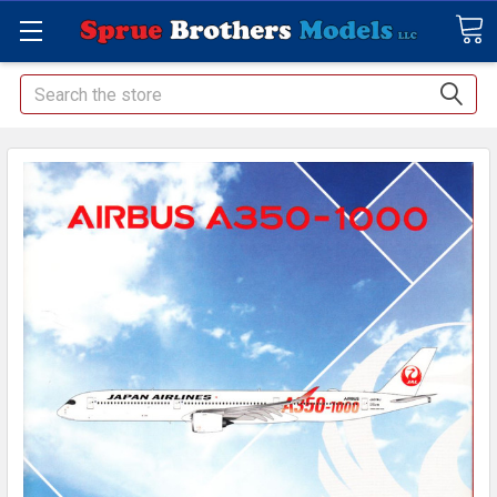
Search